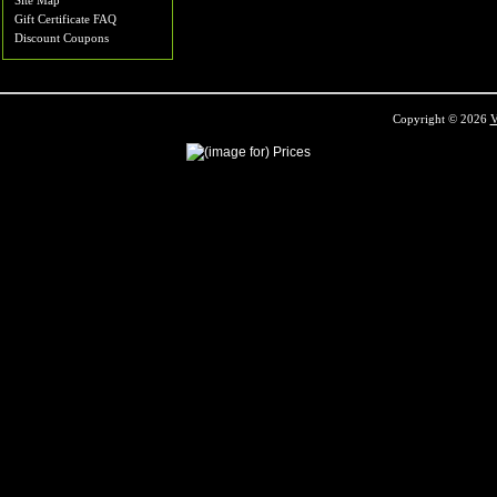
Site Map
Gift Certificate FAQ
Discount Coupons
Copyright © 2026
V