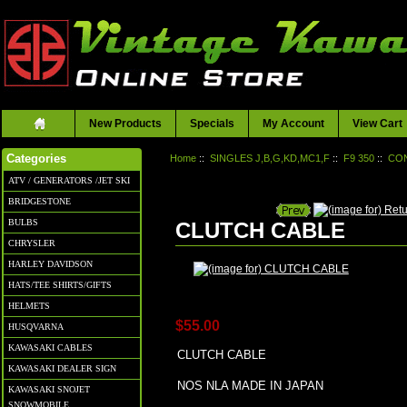
New Products
Specials
My Account
View Cart
Home
::
SINGLES J,B,G,KD,MC1,F
::
F9 350
::
CO
Categories
ATV / GENERATORS /JET SKI
BRIDGESTONE
BULBS
CLUTCH CABLE
CHRYSLER
HARLEY DAVIDSON
HATS/TEE SHIRTS/GIFTS
HELMETS
$55.00
HUSQVARNA
KAWASAKI CABLES
CLUTCH CABLE
KAWASAKI DEALER SIGN
NOS NLA MADE IN JAPAN
KAWASAKI SNOJET
SNOWMOBILE