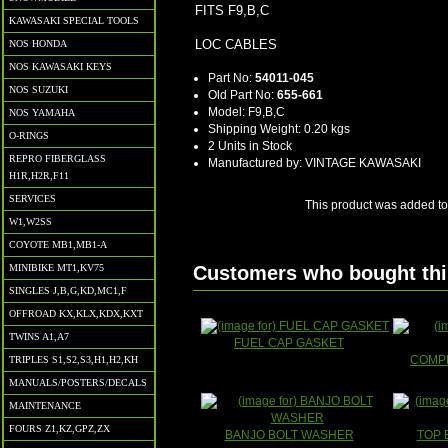
FITS F9,B,C
KAWASAKI SPECIAL TOOLS
LOC CABLES
NOS HONDA
NOS KAWASAKI KEYS
Part No:
54011-045
NOS SUZUKI
Old Part No:
655-661
Model: F9,B,C
NOS YAMAHA
Shipping Weight: 0.20 kgs
O-RINGS
2 Units in Stock
REPRO FIBERGLASS
Manufactured by: VINTAGE KAWASAKI
H1R,H2R,F11
SERVICES
This product was added to
W1,W2SS
COYOTE MB1,MB1-A
MINIBIKE MT1,KV75
Customers who bought this
SINGLES J,B,G,KD,MC1,F
OFFROAD KX,KLX,KDX,KXT
TWINS A1,A7
FUEL CAP GASKET
COMPL
TRIPLES S1,S2,S3,H1,H2,KH
MANUALS/POSTERS/DECALS
MAINTENANCE
FOURS Z1,KZ,GPZ,ZX
BANJO BOLT WASHER
TOP 