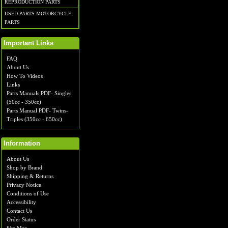
REPRODUCTION PARTS
USED PARTS MOTORCYCLE
PARTS
Important Links
FAQ
About Us
How To Videos
Links
Parts Manuals PDF- Singles
(50cc - 350cc)
Parts Manual PDF- Twins-
Triples (350cc - 650cc)
Information
About Us
Shop by Brand
Shipping & Returns
Privacy Notice
Conditions of Use
Accessibility
Contact Us
Order Status