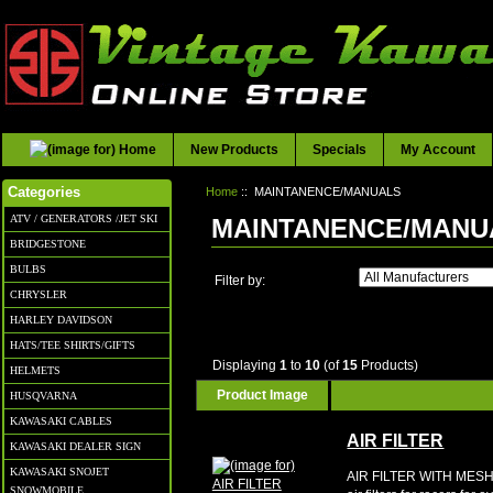
New Products
Specials
My Account
Home
:: MAINTANENCE/MANUALS
Categories
ATV / GENERATORS /JET SKI
MAINTANENCE/MANU
BRIDGESTONE
BULBS
Filter by:
CHRYSLER
HARLEY DAVIDSON
HATS/TEE SHIRTS/GIFTS
Displaying
1
to
10
(of
15
Products)
HELMETS
Product Image
HUSQVARNA
KAWASAKI CABLES
AIR FILTER
KAWASAKI DEALER SIGN
KAWASAKI SNOJET
AIR FILTER WITH MESH
SNOWMOBILE