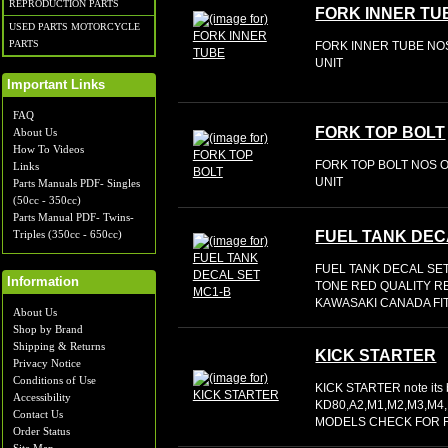
REPRODUCTION PARTS
FORK INNER TU
USED PARTS MOTORCYCLE
PARTS
FORK INNER TUBE NOS
UNIT
Important Links
FAQ
FORK TOP BOLT
About Us
How To Videos
FORK TOP BOLT NOS O
Links
UNIT
Parts Manuals PDF- Singles
(50cc - 350cc)
Parts Manual PDF- Twins-
Triples (350cc - 650cc)
FUEL TANK DEC
FUEL TANK DECAL SE
Information
TONE RED QUALITY R
KAWASAKI CANADA FIT
About Us
Shop by Brand
Shipping & Returns
KICK STARTER
Privacy Notice
Conditions of Use
KICK STARTER note its
Accessibility
KD80,A2,M1,M2,M3,M4
Contact Us
MODELS CHECK FOR F
Order Status