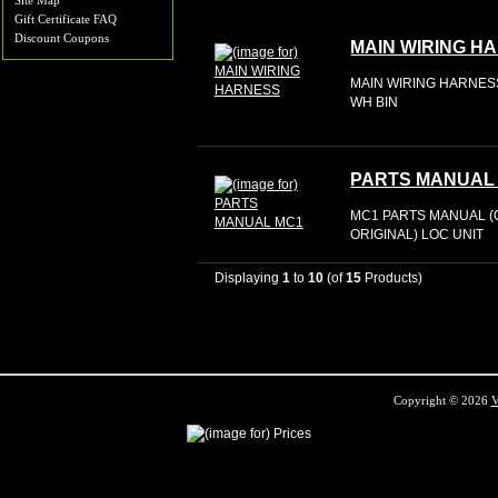
Site Map
Gift Certificate FAQ
Discount Coupons
MAIN WIRING H
MAIN WIRING HARNESS
WH BIN
PARTS MANUAL
MC1 PARTS MANUAL (
ORIGINAL) LOC UNIT
Displaying
1
to
10
(of
15
Products)
Copyright © 2026
V