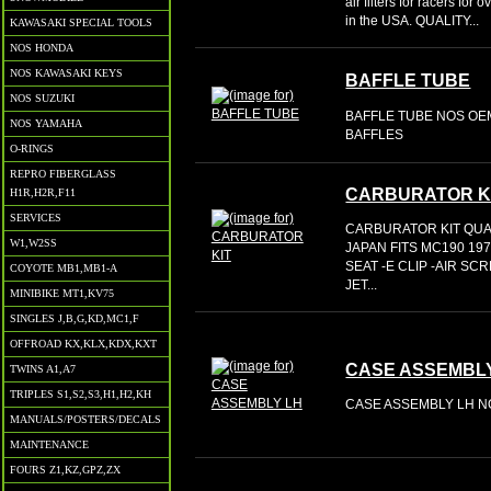
air filters for racers fo
in the USA. QUALITY...
KAWASAKI SPECIAL TOOLS
NOS HONDA
NOS KAWASAKI KEYS
BAFFLE TUBE
NOS SUZUKI
BAFFLE TUBE NOS OEM
NOS YAMAHA
BAFFLES
O-RINGS
REPRO FIBERGLASS
CARBURATOR K
H1R,H2R,F11
SERVICES
CARBURATOR KIT QUA
W1,W2SS
JAPAN FITS MC190 19
SEAT -E CLIP -AIR SC
COYOTE MB1,MB1-A
JET...
MINIBIKE MT1,KV75
SINGLES J,B,G,KD,MC1,F
OFFROAD KX,KLX,KDX,KXT
CASE ASSEMBL
TWINS A1,A7
TRIPLES S1,S2,S3,H1,H2,KH
CASE ASSEMBLY LH NO
MANUALS/POSTERS/DECALS
MAINTENANCE
FOURS Z1,KZ,GPZ,ZX