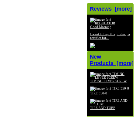
Reviews [more]
Good Morning
I want to buy this product, a
rectifier for...
New
Products [more]
TIMING LEVER SCREW
$6.99
TIRE 350-8
$49.00
TIRE AND TUBE
$49.00