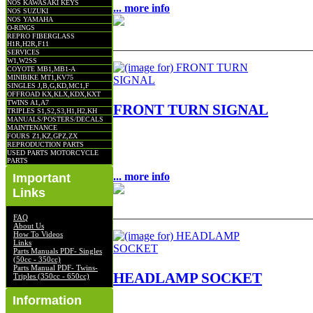
NOS KAWASAKI KEYS
... more info
NOS SUZUKI
NOS YAMAHA
O-RINGS
REPRO FIBERGLASS
H1R,H2R,F11
SERVICES
W1,W2SS
COYOTE MB1,MB1-A
MINIBIKE MT1,KV75
SINGLES J,B,G,KD,MC1,F
OFFROAD KX,KLX,KDX,KXT
TWINS A1,A7
FRONT TURN SIGNAL
TRIPLES S1,S2,S3,H1,H2,KH
MANUALS/POSTERS/DECALS
MAINTENANCE
FOURS Z1,KZ,GPZ,ZX
FRONT TURN SIGNAL NOS OEM NLA F
REPRODUCTION PARTS
$75.00
USED PARTS MOTORCYCLE
PARTS
... more info
Important
Links
FAQ
About Us
How To Videos
Links
Parts Manuals PDF- Singles
(50cc - 350cc)
Parts Manual PDF- Twins-
HEADLAMP SOCKET
Triples (350cc - 650cc)
Information
HEADLAMP SOCKET NOS OEM NLA FIT