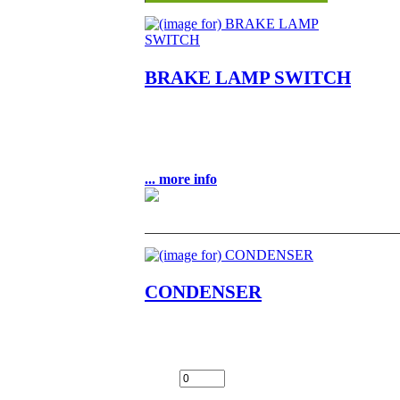
BRAKE LAMP SWITCH
BRAKE LAMP SWITCH QUALITY REP
CHECK FOR FITMENT LOC UNIT
$15.00
... more info
CONDENSER
CONDENSER MADE IN JAPAN FITS...
$18.00
Add: