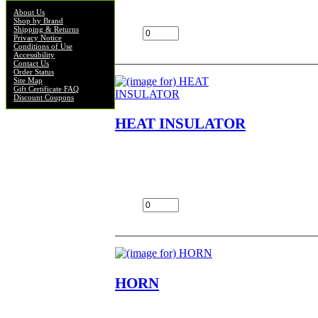
$29.00
About Us
Shop by Brand
Shipping & Returns
Add:
Privacy Notice
Conditions of Use
Accessibility
Contact Us
Order Status
Site Map
Gift Certificate FAQ
Discount Coupons
HEAT INSULATOR
HEAT INSULATOR NOS OEM NLA FIT
KV75,MT1,KD80,MC1,G5,KD100,KE100,
$1.75
Add:
HORN
HORN NOS OEM NLA FITS G5,B,C,KE10