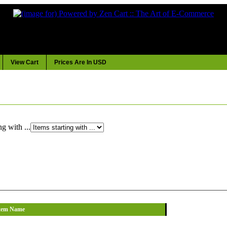
View Cart
Prices Are In USD
ng with ...
tem Name