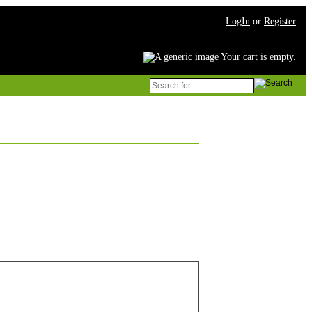
LogIn
or
Register
Your cart is empty.