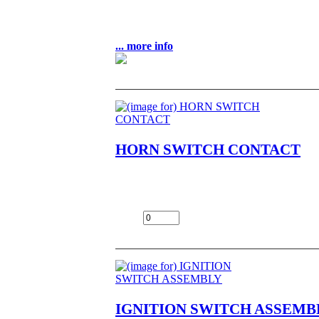
1
$49.00
... more info
HORN SWITCH CONTACT
HORN SWITCH CONTACT NOS OEM NLA
$3.99
Add:
IGNITION SWITCH ASSEMB