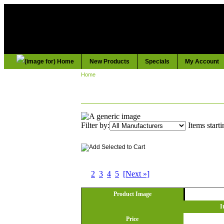
New Products
Specials
My Account
Home
:: ELECTRICAL
ELECTRICAL
Filter by:
Items starti
Displaying
1
to
10
(of
41
Products)
1
2
3
4
5
[Next »]
Product Image
I
Price