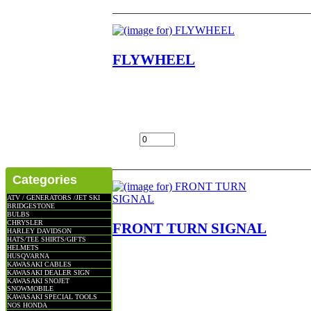
FLYWHEEL
FLYWHEEL NOTE NO RETURNS ON EL
G3SS,G3TR,G4TR,G5 LOC SHELF 2
$100.00
Add:
Categories
ATV / GENERATORS /JET SKI
BRIDGESTONE
BULBS
CHRYSLER
FRONT TURN SIGNAL
HARLEY DAVIDSON
HATS/TEE SHIRTS/GIFTS
HELMETS
FRONT TURN SIGNAL NOTE SOME DO
HUSQVARNA
KAWASAKI CABLES
IN THE PHOTO NOS OEM NLA FITS
KAWASAKI DEALER SIGN
G5C,KE100,KV100,KE125,KS125,F6,F7,K
KAWASAKI SNOJET
SNOWMOBILE
$92.00
KAWASAKI SPECIAL TOOLS
NOS HONDA