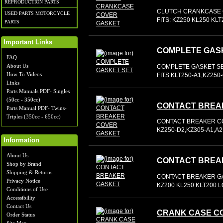
REPRODUCTION PARTS
CLUTCH CRANKCASE 
USED PARTS MOTORCYCLE
FITS: KZ250 KL250 KL
PARTS
Important Links
COMPLETE GAS
FAQ
About Us
COMPLETE GASKET S
How To Videos
FITS KLT250-A1,KZ25
Links
Parts Manuals PDF- Singles
(50cc - 350cc)
CONTACT BREA
Parts Manual PDF- Twins-
Triples (350cc - 650cc)
CONTACT BREAKER CO
KZ250-D2,KZ305-A1,A2
Information
About Us
CONTACT BREA
Shop by Brand
Shipping & Returns
CONTACT BREAKER GA
Privacy Notice
KZ200 KL250 KLT200 
Conditions of Use
Accessibility
Contact Us
CRANK CASE C
Order Status