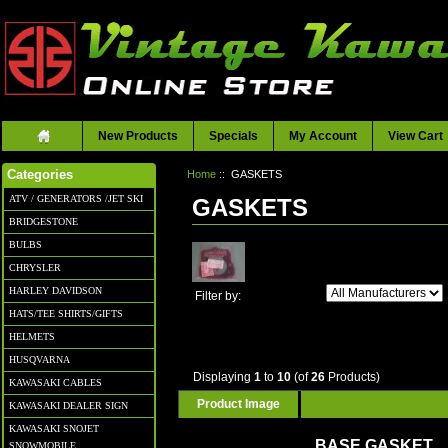
New Products
Specials
My Account
View Cart
Home
:: GASKETS
Categories
ATV / GENERATORS /JET SKI
GASKETS
BRIDGESTONE
BULBS
CHRYSLER
HARLEY DAVIDSON
Filter by:
HATS/TEE SHIRTS/GIFTS
HELMETS
HUSQVARNA
Displaying
1
to
10
(of
26
Products)
KAWASAKI CABLES
Product Image
KAWASAKI DEALER SIGN
KAWASAKI SNOJET
BASE GASKET
SNOWMOBILE