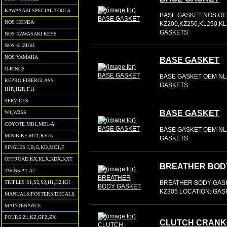
KAWASAKI SPECIAL TOOLS
BASE GASKET NOS OE
NOS HONDA
KZ200,KZ250,KL250,
GASKETS
NOS KAWASAKI KEYS
NOS SUZUKI
NOS YAMAHA
BASE GASKET
O-RINGS
BASE GASKET OEM NLA
REPRO FIBERGLASS
GASKETS
H1R,H2R,F11
SERVICES
BASE GASKET
W1,W2SS
COYOTE MB1,MB1-A
BASE GASKET OEM NLA
MINIBIKE MT1,KV75
GASKETS
SINGLES J,B,G,KD,MC1,F
OFFROAD KX,KLX,KDX,KXT
BREATHER BOD
TWINS A1,A7
BREATHER BODY GASK
TRIPLES S1,S2,S3,H1,H2,KH
KZ305 LOCATION: GA
MANUALS/POSTERS/DECALS
MAINTENANCE
FOURS Z1,KZ,GPZ,ZX
CLUTCH CRANK