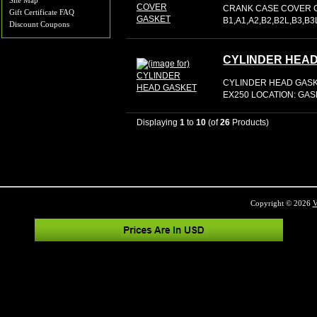
Site Map
CRANK CASE COVER G
Gift Certificate FAQ
B1,A1,A2,B2,B2L,B3,B
Discount Coupons
CYLINDER HEA
CYLINDER HEAD GASKE
EX250 LOCATION: GA
Displaying
1
to
10
(of
26
Products)
Copyright © 2026
V