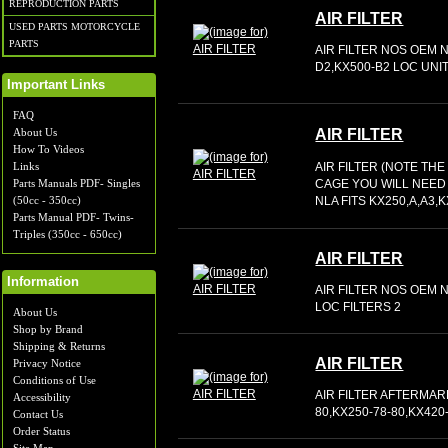
REPRODUCTION PARTS
AIR FILTER
USED PARTS MOTORCYCLE
PARTS
AIR FILTER NOS OEM N
D2,KX500-B2 LOC UNIT
Important Links
FAQ
About Us
AIR FILTER
How To Videos
Links
AIR FILTER (NOTE TH
Parts Manuals PDF- Singles
CAGE YOU WILL NEED
(50cc - 350cc)
NLA FITS KX250,A,A3,
Parts Manual PDF- Twins-
Triples (350cc - 650cc)
AIR FILTER
Information
AIR FILTER NOS OEM N
LOC FILTERS 2
About Us
Shop by Brand
Shipping & Returns
AIR FILTER
Privacy Notice
Conditions of Use
AIR FILTER AFTERMAR
Accessibility
80,KX250-78-80,KX420
Contact Us
Order Status