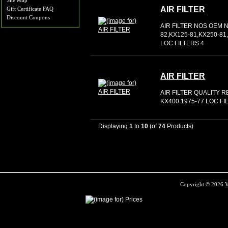
Site Map
AIR FILTER
Gift Certificate FAQ
Discount Coupons
AIR FILTER NOS OEM N
82,KX125-81,KX250-8
LOC FILTERS 4
AIR FILTER
AIR FILTER QUALITY 
KX400 1975-77 LOC FI
Displaying
1
to
10
(of
74
Products)
Copyright © 2026
V