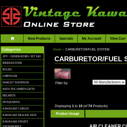
New Products
Specials
My Account
View Cart
Home
:: CARBURETOR/FUEL SYSTEM
Categories
ATV / GENERATORS /JET SKI
CARBURETOR/FUEL 
BRIDGESTONE
BULBS
CHRYSLER
HARLEY DAVIDSON
Filter by:
HATS/TEE SHIRTS/GIFTS
HELMETS
HUSQVARNA
Displaying
1
to
10
(of
74
Products)
KAWASAKI CABLES
Product Image
KAWASAKI DEALER SIGN
KAWASAKI SNOJET
AIR CLEANER 
SNOWMOBILE