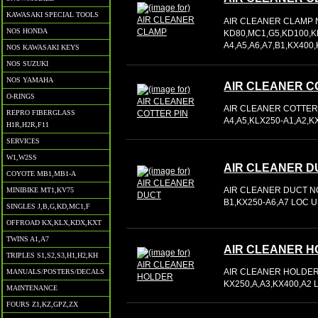
KAWASAKI SPECIAL TOOLS
AIR CLEANER CLAMP 
NOS HONDA
KD80,MC1,G5,KD100,K
A4,A5,A6,A7,B1,KX400
NOS KAWASAKI KEYS
NOS SUZUKI
NOS YAMAHA
AIR CLEANER C
O-RINGS
AIR CLEANER COTTER 
REPRO FIBERGLASS
A4,A5,KLX250-A1,A2,K
H1R,H2R,F11
SERVICES
W1,W2SS
AIR CLEANER D
COYOTE MB1,MB1-A
AIR CLEANER DUCT NO
MINIBIKE MT1,KV75
B1,KX250-A6,A7 LOC U
SINGLES J,B,G,KD,MC1,F
OFFROAD KX,KLX,KDX,KXT
TWINS A1,A7
AIR CLEANER 
TRIPLES S1,S2,S3,H1,H2,KH
AIR CLEANER HOLDER
MANUALS/POSTERS/DECALS
KX250,A,A3,KX400,A2 
MAINTENANCE
FOURS Z1,KZ,GPZ,ZX