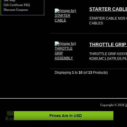
Site Map
Gift Certificate FAQ
STARTER CABL
Discount Coupons
STARTER CABLE NOS O
CABLES
THROTTLE GRIP
THROTTLE GRIP ASSY
KD80,MC1,G4TR,G5,F6
Displaying
1
to
10
(of
13
Products)
Copyright © 2026
V