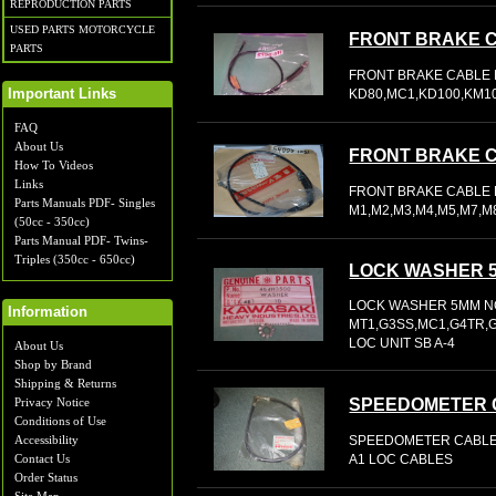
REPRODUCTION PARTS
USED PARTS MOTORCYCLE
FRONT BRAKE 
PARTS
FRONT BRAKE CABLE 
KD80,MC1,KD100,KM10
Important Links
FAQ
About Us
FRONT BRAKE 
How To Videos
Links
FRONT BRAKE CABLE N
Parts Manuals PDF- Singles
M1,M2,M3,M4,M5,M7,M
(50cc - 350cc)
Parts Manual PDF- Twins-
Triples (350cc - 650cc)
LOCK WASHER 
LOCK WASHER 5MM NO
Information
MT1,G3SS,MC1,G4TR,G5
LOC UNIT SB A-4
About Us
Shop by Brand
Shipping & Returns
SPEEDOMETER 
Privacy Notice
Conditions of Use
SPEEDOMETER CABLE 
Accessibility
A1 LOC CABLES
Contact Us
Order Status