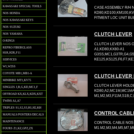
KAWASAKI SPECIAL TOOLS
CASE ASSEMBLY R/H N
KD80,KD100,KM100,K
NOS HONDA
FITMENT LOC UNIT BU
NOS KAWASAKI KEYS
NOS SUZUKI
CLUTCH LEVER
NOS YAMAHA
O-RINGS
CLUTCH LEVER NOS OE
REPRO FIBERGLASS
A1,KD80,KX80-A1
H1R,H2R,F11
G3SS,MC1,G3TR,G4,G5
KE125,KS125,F6,F7,KE1
SERVICES
W1,W2SS
COYOTE MB1,MB1-A
CLUTCH LEVER
MINIBIKE MT1,KV75
CLUTCH LEVER HOLDE
SINGLES J,B,G,KD,MC1,F
KD80,A2,MC1M,MC1MA
OFFROAD KX,KLX,KDX,KXT
M1,M2,M3,F11M,S1B,C,
TWINS A1,A7
TRIPLES S1,S2,S3,H1,H2,KH
CONTROL CABL
MANUALS/POSTERS/DECALS
MAINTENANCE
CONTROL CABLE NOS 0
M1.M2,M3,M4,M5,M7,M
FOURS Z1,KZ,GPZ,ZX