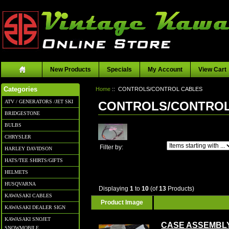
New Products
Specials
My Account
View Cart
Home
:: CONTROLS/CONTROL CABLES
Categories
ATV / GENERATORS /JET SKI
CONTROLS/CONTROL
BRIDGESTONE
BULBS
CHRYSLER
Items starting with ...
Filter by:
HARLEY DAVIDSON
HATS/TEE SHIRTS/GIFTS
HELMETS
HUSQVARNA
Displaying
1
to
10
(of
13
Products)
KAWASAKI CABLES
Product Image
KAWASAKI DEALER SIGN
KAWASAKI SNOJET
CASE ASSEMBL
SNOWMOBILE