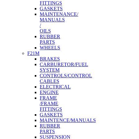
FITTINGS
GASKETS
MAINTENANCE/
MANUALS
/
OILS
RUBBER
PARTS
WHEELS
F21M
BRAKES
CARBURETOR/FUEL
SYSTEM
CONTROLS/CONTROL
CABLES
ELECTRICAL
ENGINE
FRAME
/FRAME
FITTINGS
GASKETS
MAINTENCE/MANUALS
RUBBER
PARTS
SUSPENSION