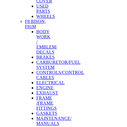
COVER
USED
PARTS
WHEELS
F8 BISON,
F81M
BODY
WORK
/
EMBLEM/
DECALS
BRAKES
CARBURETOR/FUEL
SYSTEM
CONTROLS/CONTROL
CABLES
ELECTRICAL
ENGINE
EXHAUST
FRAME
/FRAME
FITTINGS
GASKETS
MAINTENANCE/
MANUALS