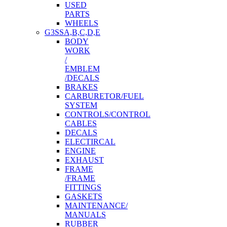
USED
PARTS
WHEELS
G3SSA,B,C,D,E
BODY
WORK
/
EMBLEM
/DECALS
BRAKES
CARBURETOR/FUEL
SYSTEM
CONTROLS/CONTROL
CABLES
DECALS
ELECTIRCAL
ENGINE
EXHAUST
FRAME
/FRAME
FITTINGS
GASKETS
MAINTENANCE/
MANUALS
RUBBER