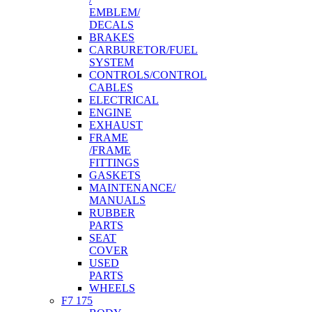
EMBLEM/
DECALS
BRAKES
CARBURETOR/FUEL
SYSTEM
CONTROLS/CONTROL
CABLES
ELECTRICAL
ENGINE
EXHAUST
FRAME
/FRAME
FITTINGS
GASKETS
MAINTENANCE/
MANUALS
RUBBER
PARTS
SEAT
COVER
USED
PARTS
WHEELS
F7 175