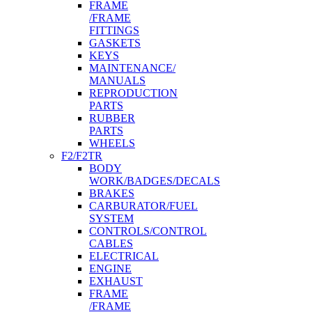
FRAME
/FRAME
FITTINGS
GASKETS
KEYS
MAINTENANCE/
MANUALS
REPRODUCTION
PARTS
RUBBER
PARTS
WHEELS
F2/F2TR
BODY
WORK/BADGES/DECALS
BRAKES
CARBURATOR/FUEL
SYSTEM
CONTROLS/CONTROL
CABLES
ELECTRICAL
ENGINE
EXHAUST
FRAME
/FRAME