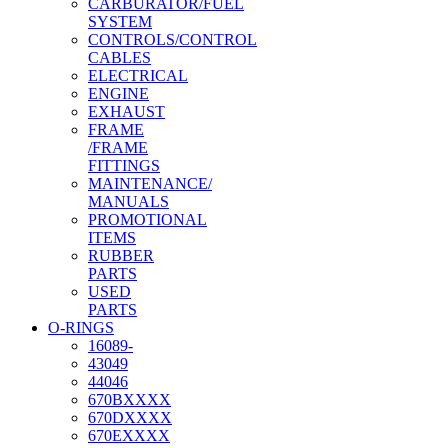
CARBURATOR/FUEL
SYSTEM
CONTROLS/CONTROL
CABLES
ELECTRICAL
ENGINE
EXHAUST
FRAME
/FRAME
FITTINGS
MAINTENANCE/
MANUALS
PROMOTIONAL
ITEMS
RUBBER
PARTS
USED
PARTS
O-RINGS
16089-
43049
44046
670BXXXX
670DXXXX
670EXXXX