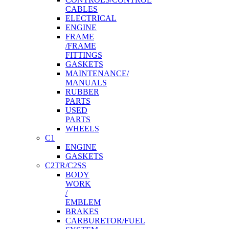
CABLES
ELECTRICAL
ENGINE
FRAME
/FRAME
FITTINGS
GASKETS
MAINTENANCE/
MANUALS
RUBBER
PARTS
USED
PARTS
WHEELS
C1
ENGINE
GASKETS
C2TR/C2SS
BODY
WORK
/
EMBLEM
BRAKES
CARBURETOR/FUEL