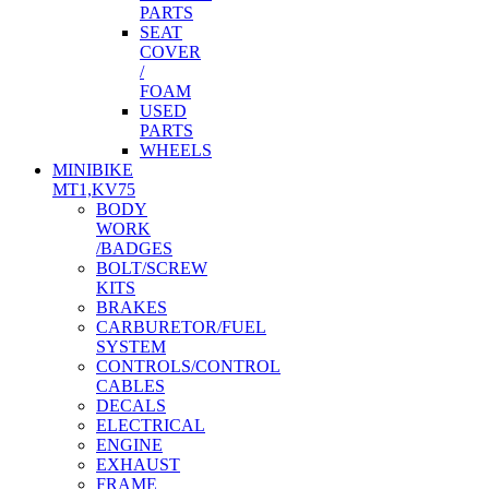
PARTS
SEAT
COVER
/
FOAM
USED
PARTS
WHEELS
MINIBIKE
MT1,KV75
BODY
WORK
/BADGES
BOLT/SCREW
KITS
BRAKES
CARBURETOR/FUEL
SYSTEM
CONTROLS/CONTROL
CABLES
DECALS
ELECTRICAL
ENGINE
EXHAUST
FRAME