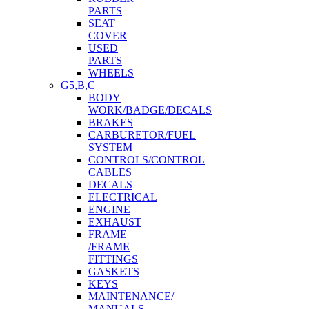
PARTS
SEAT
COVER
USED
PARTS
WHEELS
G5,B,C
BODY
WORK/BADGE/DECALS
BRAKES
CARBURETOR/FUEL
SYSTEM
CONTROLS/CONTROL
CABLES
DECALS
ELECTRICAL
ENGINE
EXHAUST
FRAME
/FRAME
FITTINGS
GASKETS
KEYS
MAINTENANCE/
MANUALS