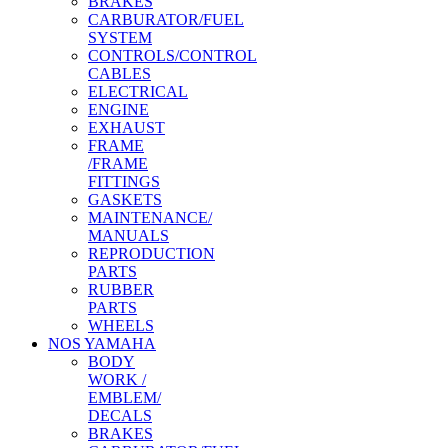
BRAKES
CARBURATOR/FUEL
SYSTEM
CONTROLS/CONTROL
CABLES
ELECTRICAL
ENGINE
EXHAUST
FRAME
/FRAME
FITTINGS
GASKETS
MAINTENANCE/
MANUALS
REPRODUCTION
PARTS
RUBBER
PARTS
WHEELS
NOS YAMAHA
BODY
WORK /
EMBLEM/
DECALS
BRAKES