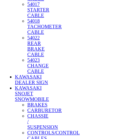
54017
STARTER
CABLE
54018
TACHOMETER
CABLE
54022
REAR
BRAKE
CABLE
54023
CHANGE
CABLE
KAWASAKI
DEALER SIGN
KAWASAKI
SNOJET
SNOWMOBILE
BRAKES
CARBURETOR
CHASSIE
/
SUSPENSION
CONTROLS/CONTROL
CABLES