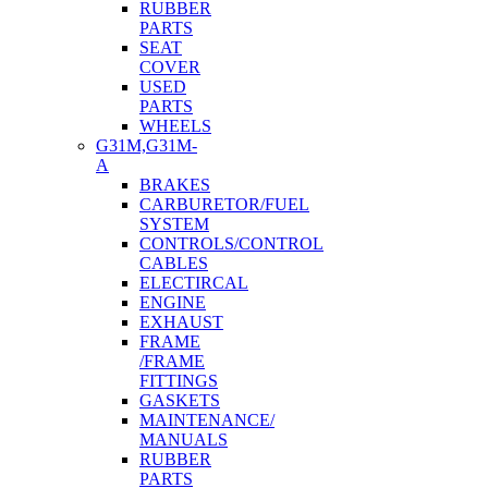
RUBBER
PARTS
SEAT
COVER
USED
PARTS
WHEELS
G31M,G31M-
A
BRAKES
CARBURETOR/FUEL
SYSTEM
CONTROLS/CONTROL
CABLES
ELECTIRCAL
ENGINE
EXHAUST
FRAME
/FRAME
FITTINGS
GASKETS
MAINTENANCE/
MANUALS
RUBBER
PARTS