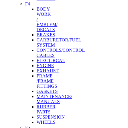
F4
BODY
WORK
/
EMBLEM/
DECALS
BRAKES
CARBURETOR/FUEL
SYSTEM
CONTROLS/CONTROL
CABLES
ELECTIRCAL
ENGINE
EXHAUST
FRAME
/FRAME
FITTINGS
GASKETS
MAINTENANCE/
MANUALS
RUBBER
PARTS
SUSPENSION
WHEELS
F5