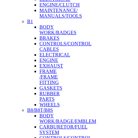
ENGINE/CLUTCH
MAINTENANCE/
MANUALS/TOOLS
B1
BODY
WORK/BADGES
BRAKES
CONTROLS/CONTROL
CABLES
ELECTRICAL
ENGINE
EXHAUST
FRAME
/FRAME
FITTING
GASKETS
RUBBER
PARTS
WHEELS
B8/B8T/B8S
BODY
WORK/BADGE/EMBLEM
CARBURETOR/FUEL
SYSTEM
CONTROLS/CONTROL