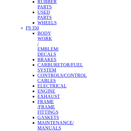
RUBBER
PARTS
USED
PARTS
WHEELS
F9 350
BODY
WORK
/
EMBLEM/
DECALS
BRAKES
CARBURETOR/FUEL
SYSTEM
CONTROLS/CONTROL
CABLES
ELECTRICAL
ENGINE
EXHAUST
FRAME
/FRAME
FITTINGS
GASKETS
MAINTENANCE/
MANUALS