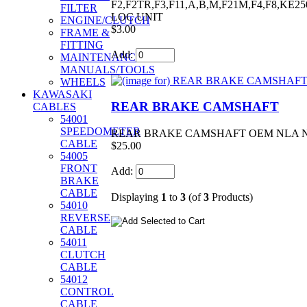
F2,F2TR,F3,F11,A,B,M,F21M,F4,F8,KE
FILTER
LOC UNIT
ENGINE/CLUTCH
$3.00
FRAME &
FITTING
Add:
MAINTENANCE/
MANUALS/TOOLS
WHEELS
KAWASAKI
REAR BRAKE CAMSHAFT
CABLES
54001
SPEEDOMETER
REAR BRAKE CAMSHAFT OEM NLA NOS F
CABLE
$25.00
54005
FRONT
Add:
BRAKE
CABLE
Displaying
1
to
3
(of
3
Products)
54010
REVERSE
CABLE
54011
CLUTCH
CABLE
54012
CONTROL
CABLE