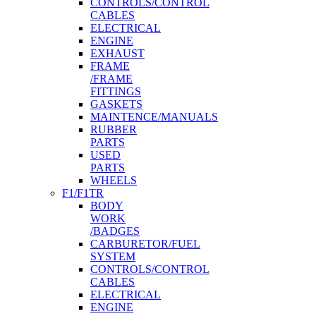
CONTROLS/CONTROL
CABLES
ELECTRICAL
ENGINE
EXHAUST
FRAME
/FRAME
FITTINGS
GASKETS
MAINTENCE/MANUALS
RUBBER
PARTS
USED
PARTS
WHEELS
F1/F1TR
BODY
WORK
/BADGES
CARBURETOR/FUEL
SYSTEM
CONTROLS/CONTROL
CABLES
ELECTRICAL
ENGINE