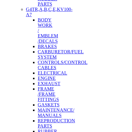
PARTS
G4TR,A,B,C,E,KV100-
A7
BODY
WORK
/
EMBLEM
/DECALS
BRAKES
CARBURETOR/FUEL
SYSTEM
CONTROLS/CONTROL
CABLES
ELECTRICAL
ENGINE
EXHAUST
FRAME
/FRAME
FITTINGS
GASKETS
MAINTENANCE/
MANUALS
REPRODUCTION
PARTS
RUBBER