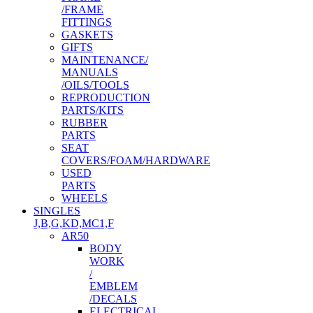
/FRAME
FITTINGS
GASKETS
GIFTS
MAINTENANCE/
MANUALS
/OILS/TOOLS
REPRODUCTION
PARTS/KITS
RUBBER
PARTS
SEAT
COVERS/FOAM/HARDWARE
USED
PARTS
WHEELS
SINGLES
J,B,G,KD,MC1,F
AR50
BODY
WORK
/
EMBLEM
/DECALS
ELECTRICAL