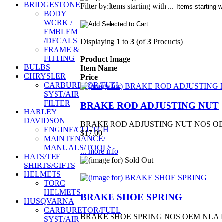
BRIDGESTONE
Filter by:
Items starting with ...
BODY
WORK /
EMBLEM
/DECALS
Displaying
1
to
3
(of
3
Products)
FRAME &
FITTING
Product Image
BULBS
Item Name
CHRYSLER
Price
CARBURETOR/FUEL
SYST/AIR
FILTER
BRAKE ROD ADJUSTING NUT
HARLEY
DAVIDSON
BRAKE ROD ADJUSTING NUT NOS OEM
ENGINE/CLUTCH
$17.00
MAINTENANCE/
MANUALS/TOOLS
... more info
HATS/TEE
SHIRTS/GIFTS
HELMETS
TORC
HELMETS
BRAKE SHOE SPRING
HUSQVARNA
CARBURETOR/FUEL
BRAKE SHOE SPRING NOS OEM NLA 
SYST/AIR