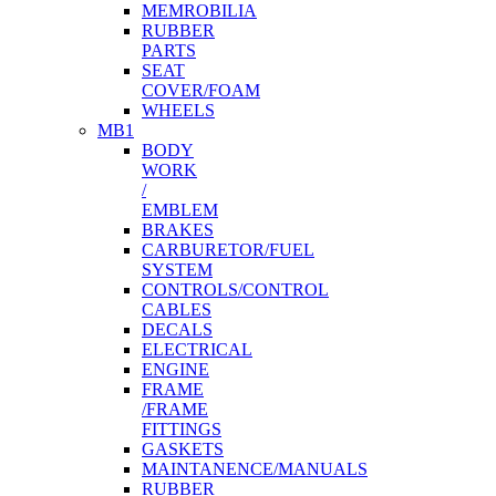
MEMROBILIA
RUBBER
PARTS
SEAT
COVER/FOAM
WHEELS
MB1
BODY
WORK
/
EMBLEM
BRAKES
CARBURETOR/FUEL
SYSTEM
CONTROLS/CONTROL
CABLES
DECALS
ELECTRICAL
ENGINE
FRAME
/FRAME
FITTINGS
GASKETS
MAINTANENCE/MANUALS
RUBBER