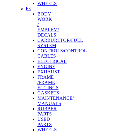
WHEELS
F3
BODY
WORK
/
EMBLEM/
DECALS
CARBURETOR/FUEL
SYSTEM
CONTROLS/CONTROL
CABLES
ELECTRICAL
ENGINE
EXHAUST
FRAME
/FRAME
FITTINGS
GASKETS
MAINTENANCE/
MANUALS
RUBBER
PARTS
USED
PARTS
WHEELS