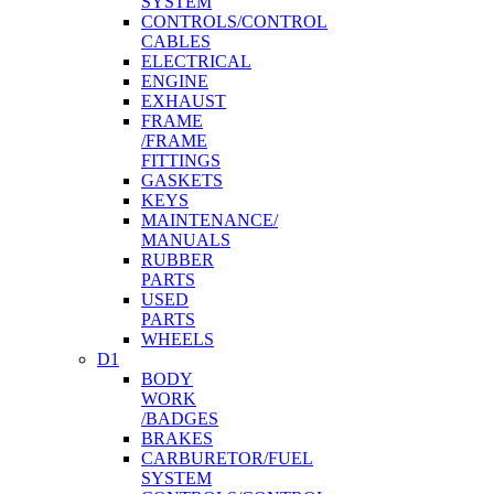
SYSTEM
CONTROLS/CONTROL
CABLES
ELECTRICAL
ENGINE
EXHAUST
FRAME
/FRAME
FITTINGS
GASKETS
KEYS
MAINTENANCE/
MANUALS
RUBBER
PARTS
USED
PARTS
WHEELS
D1
BODY
WORK
/BADGES
BRAKES
CARBURETOR/FUEL
SYSTEM