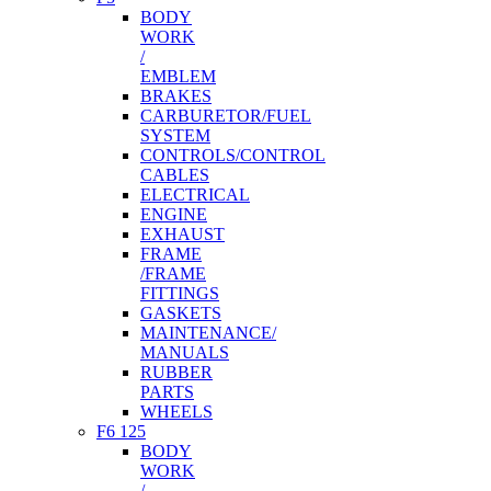
BODY
WORK
/
EMBLEM
BRAKES
CARBURETOR/FUEL
SYSTEM
CONTROLS/CONTROL
CABLES
ELECTRICAL
ENGINE
EXHAUST
FRAME
/FRAME
FITTINGS
GASKETS
MAINTENANCE/
MANUALS
RUBBER
PARTS
WHEELS
F6 125
BODY
WORK
/