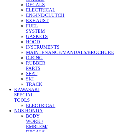
DECALS
ELECTRICAL
ENGINE/CLUTCH
EXHAUST
FUEL
SYSTEM
GASKETS
HOOD
INSTRUMENTS
MAINTENANCE/MANUALS/BROCHURE
O-RING
RUBBER
PARTS
SEAT
SKI
TRACK
KAWASAKI
SPECIAL
TOOLS
ELECTRICAL
NOS HONDA
BODY
WORK /
EMBLEM/
DECALS