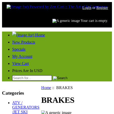
LogIn
or
Register
Your cart is empty.
New Products
Specials
My Account
View Cart
Prices Are In USD
Home
:: BRAKES
Categories
BRAKES
ATV /
GENERATORS
/JET SKI