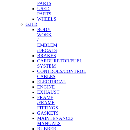
PARTS
USED
PARTS
WHEELS
G3TR
BODY
WORK
/
EMBLEM
/DECALS
BRAKES
CARBURETOR/FUEL
SYSTEM
CONTROLS/CONTROL
CABLES
ELECTIRCAL
ENGINE
EXHAUST
FRAME
/FRAME
FITTINGS
GASKETS
MAINTENANCE/
MANUALS
RUBBER