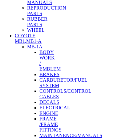
MANUALS
REPRODUCTION
PARTS
RUBBER
PARTS
WHEEL
COYOTE
MB1,MB1-A
MB-1A
BODY
WORK
/
EMBLEM
BRAKES
CARBURETOR/FUEL
SYSTEM
CONTROLS/CONTROL
CABLES
DECALS
ELECTRICAL
ENGINE
FRAME
/FRAME
FITTINGS
MAINTANENCE/MANUALS