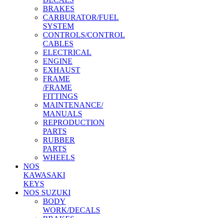
BRAKES
CARBURATOR/FUEL
SYSTEM
CONTROLS/CONTROL
CABLES
ELECTRICAL
ENGINE
EXHAUST
FRAME
/FRAME
FITTINGS
MAINTENANCE/
MANUALS
REPRODUCTION
PARTS
RUBBER
PARTS
WHEELS
NOS
KAWASAKI
KEYS
NOS SUZUKI
BODY
WORK/DECALS