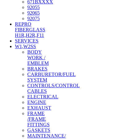
671BXXXX
92055
92065
92075
REPRO
FIBERGLASS
H1R,H2R,F11
SERVICES
W1,W2SS
BODY
WORK /
EMBLEM
BRAKES
CARBURETOR/FUEL
SYSTEM
CONTROLS/CONTROL
CABLES
ELECTRICAL
ENGINE
EXHAUST
FRAME
/FRAME
FITTINGS
GASKETS
MAINTENANCE/