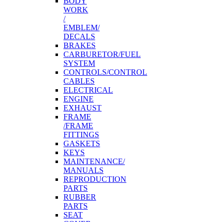
BODY
WORK
/
EMBLEM/
DECALS
BRAKES
CARBURETOR/FUEL
SYSTEM
CONTROLS/CONTROL
CABLES
ELECTRICAL
ENGINE
EXHAUST
FRAME
/FRAME
FITTINGS
GASKETS
KEYS
MAINTENANCE/
MANUALS
REPRODUCTION
PARTS
RUBBER
PARTS
SEAT