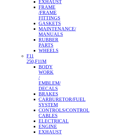
EXHAUST
FRAME
/FRAME
FITTINGS
GASKETS
MAINTENANCE/
MANUALS
RUBBER
PARTS
WHEELS
F11
250,F11M
BODY
WORK
/
EMBLEM/
DECALS
BRAKES
CARBURETOR/FUEL
SYSTEM
CONTROLS/CONTROL
CABLES
ELECTRICAL
ENGINE
EXHAUST