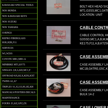
KAWASAKI SPECIAL TOOLS
BOLT HEX HEAD 5X2
MT1,G3SS,MC1,G4TR,
NOS HONDA
LOCATION: UNIT
NOS KAWASAKI KEYS
NOS SUZUKI
CABLE CONT
NOS YAMAHA
O-RINGS
CABLE CONTROL HO
REPRO FIBERGLASS
G3SSD,MC1,A,B,M,M
H1R,H2R,F11
KE175,F11,A,B,KT250
SERVICES
W1,W2SS
CASE ASSEMB
COYOTE MB1,MB1-A
CASE ASSEMBLY L/H
MINIBIKE MT1,KV75
MC1B,G4TRE,G5C,KE
SINGLES J,B,G,KD,MC1,F
OFFROAD KX,KLX,KDX,KXT
TWINS A1,A7
CASE ASSEMB
TRIPLES S1,S2,S3,H1,H2,KH
CASE ASSEMBLY L/H
MANUALS/POSTERS/DECALS
BULK 14-2
MAINTENANCE
FOURS Z1,KZ,GPZ,ZX
CASE LOWER 