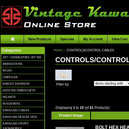
New Products
Specials
My Account
View Cart
Home
:: CONTROLS/CONTROL CABLES
Categories
ATV / GENERATORS /JET SKI
CONTROLS/CONTROL
BRIDGESTONE
BULBS
CHRYSLER
Items starting with ...
HARLEY DAVIDSON
Filter by:
HATS/TEE SHIRTS/GIFTS
HELMETS
HUSQVARNA
Displaying
1
to
10
(of
41
Products)
KAWASAKI CABLES
Product Image
KAWASAKI DEALER SIGN
KAWASAKI SNOJET
BOLT HEX HEA
SNOWMOBILE