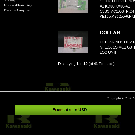
Site Map
CLUTCH LEVER NOS
Gift Certificate FAQ
A1,KD80,KX80-A1
Discount Coupons
G3SS,MC1,G3TR,G4
KE125,KS125,F6,F7,K
COLLAR
COLLAR NOS OEM N
MT1,G3SS,MC1,G3TR,
LOC UNIT
Displaying
1
to
10
(of
41
Products)
Copyright © 2026
V