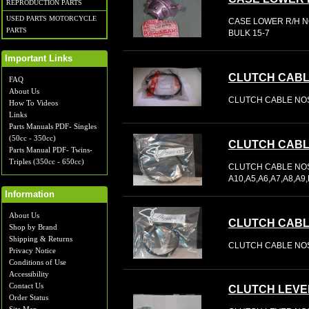
REPRODUCTION PARTS
USED PARTS MOTORCYCLE
CASE LOWER R/H NO
PARTS
BULK 15-7
Important Links
CLUTCH CAB
FAQ
About Us
CLUTCH CABLE NOS
How To Videos
Links
Parts Manuals PDF- Singles
(50cc - 350cc)
CLUTCH CAB
Parts Manual PDF- Twins-
Triples (350cc - 650cc)
CLUTCH CABLE NOS 
A10,A5,A6,A7,A8,A
Information
About Us
CLUTCH CAB
Shop by Brand
Shipping & Returns
CLUTCH CABLE NOS
Privacy Notice
Conditions of Use
Accessibility
Contact Us
CLUTCH LEVE
Order Status