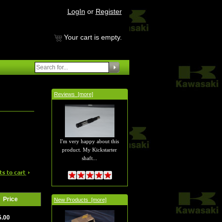
LogIn
or
Register
Your cart is empty.
Reviews [more]
I'm very happy about this
product. My Kickstarter
shaft...
Price
New Products [more]
5.00