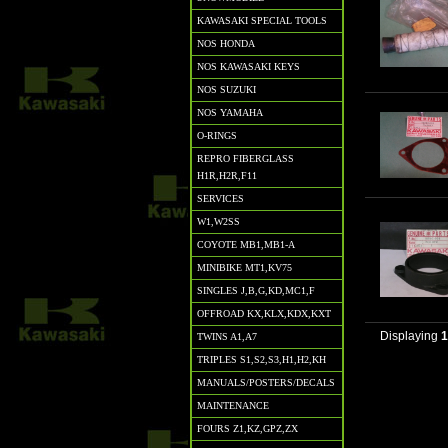
KAWASAKI SPECIAL TOOLS
NOS HONDA
NOS KAWASAKI KEYS
NOS SUZUKI
NOS YAMAHA
O-RINGS
REPRO FIBERGLASS
H1R,H2R,F11
SERVICES
W1,W2SS
COYOTE MB1,MB1-A
MINIBIKE MT1,KV75
SINGLES J,B,G,KD,MC1,F
OFFROAD KX,KLX,KDX,KXT
Displaying
TWINS A1,A7
TRIPLES S1,S2,S3,H1,H2,KH
MANUALS/POSTERS/DECALS
MAINTENANCE
FOURS Z1,KZ,GPZ,ZX