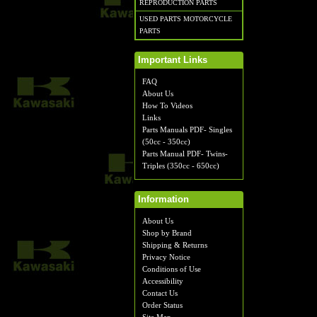
REPRODUCTION PARTS
USED PARTS MOTORCYCLE
PARTS
Important Links
FAQ
About Us
How To Videos
Links
Parts Manuals PDF- Singles
(50cc - 350cc)
Parts Manual PDF- Twins-
Triples (350cc - 650cc)
Information
About Us
Shop by Brand
Shipping & Returns
Privacy Notice
Conditions of Use
Accessibility
Contact Us
Order Status