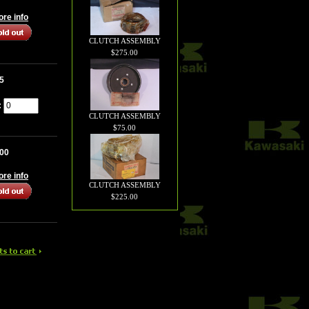
more info
CLUTCH ASSEMBLY
$275.00
5
:
CLUTCH ASSEMBLY
$75.00
.00
more info
CLUTCH ASSEMBLY
$225.00