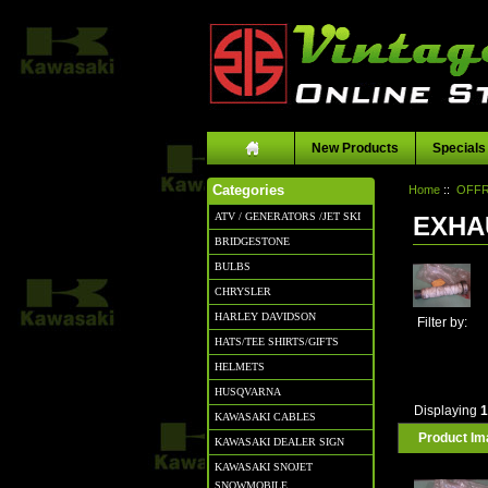
New Products
Specials
Home
::
OFFR
Categories
ATV / GENERATORS /JET SKI
EXHA
BRIDGESTONE
BULBS
CHRYSLER
HARLEY DAVIDSON
Filter by:
HATS/TEE SHIRTS/GIFTS
HELMETS
HUSQVARNA
Displaying
KAWASAKI CABLES
Product I
KAWASAKI DEALER SIGN
KAWASAKI SNOJET
SNOWMOBILE