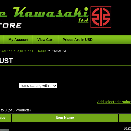
My Account
View Cart
Prices Are In USD
OAD KX,KLX,KDX,KXT
::
KX400
:: EXHAUST
UST
Items starting with ...
1
to
3
(of
3
Products)
mage
Item Name
$12