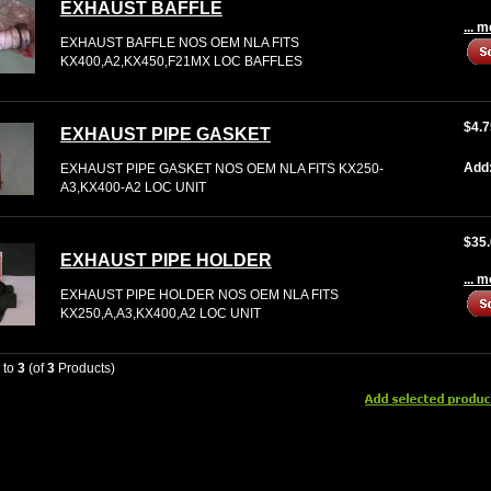
EXHAUST BAFFLE
... 
EXHAUST BAFFLE NOS OEM NLA FITS
KX400,A2,KX450,F21MX LOC BAFFLES
$4.7
EXHAUST PIPE GASKET
Add
EXHAUST PIPE GASKET NOS OEM NLA FITS KX250-
A3,KX400-A2 LOC UNIT
$35
EXHAUST PIPE HOLDER
... 
EXHAUST PIPE HOLDER NOS OEM NLA FITS
KX250,A,A3,KX400,A2 LOC UNIT
1
to
3
(of
3
Products)