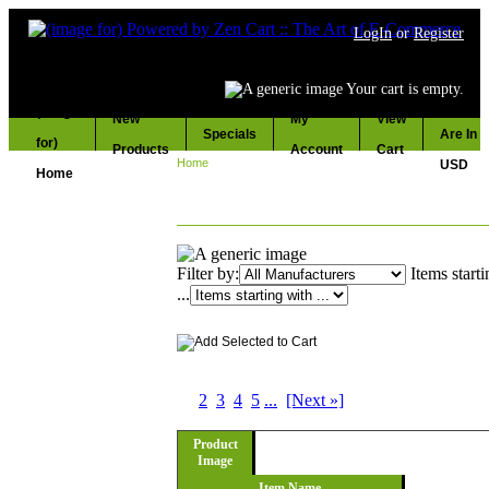
LogIn
or
Register
Your cart is empty.
Prices
New
My
View
Specials
Are In
Products
Account
Cart
Home
:: ENGINE
USD
ENGINE
Filter by:
Items start
...
Displaying
1
to
10
(of
283
Products)
1
2
3
4
5
...
[Next »]
Product
Image
Item Name