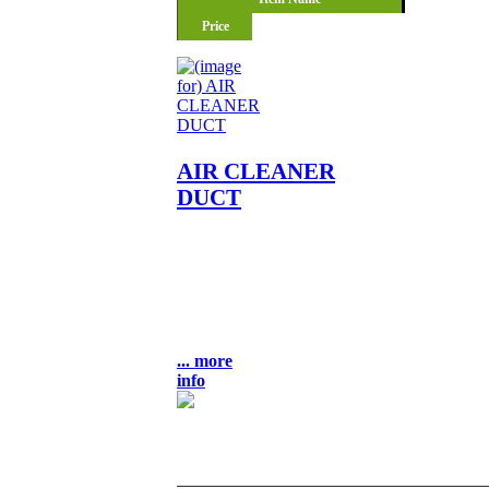
Price
AIR CLEANER
DUCT
AIR CLEANER DUCT OEM
NLA NOS FITS: KZ400-A2
KZ400-D4 KZ400-S3
LOCATION: UNIT BULK 9-3
$35.00
... more
info