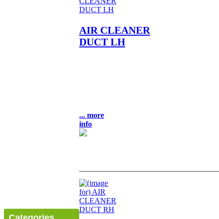
AIR CLEANER
DUCT LH
AIR CLEANER DUCT L/H
OEM NLA NOS FITS: KZ400
KZ400D KZ400S
LOCATION: UNIT BULK 9-3
$45.00
... more
info
Categories