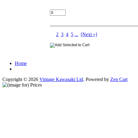
Add:
Displaying
1
to
10
(of
283
Products)
1
2
3
4
5
...
[Next »]
Home
Copyright © 2026
Vintage Kawasaki Ltd
. Powered by
Zen Cart