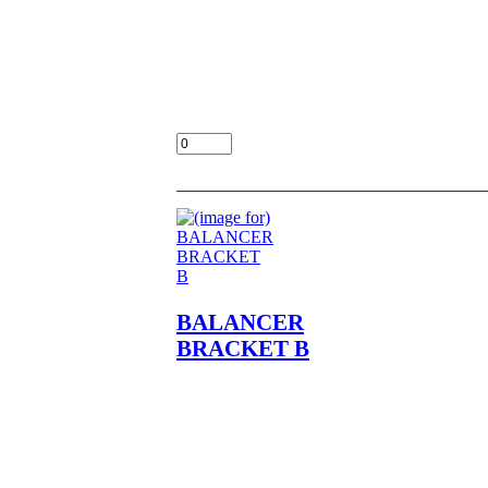
BALANCER BRACKET A
NOS OEM NLA FITS
KZ400,A1,A2,D,D3,D4,S,S2,S3
LOC UNIT BULK 18-5
$15.00
Add:
BALANCER
BRACKET B
BALANCER BRACKET B
NOS OEM NLA FITS
KZ400,A1,A2,D,D3,D4,S,S2,S3
LOC UNIT BULK 18-5
$15.00