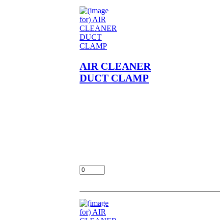
AIR CLEANER
DUCT CLAMP
AIR CLEANER DUCT
CLAMP NOS OEM NLA
FITS
KZ400,A1,A2,D,D3,D4,S,S2,S3
LOC UNIT
$15.00
Add: