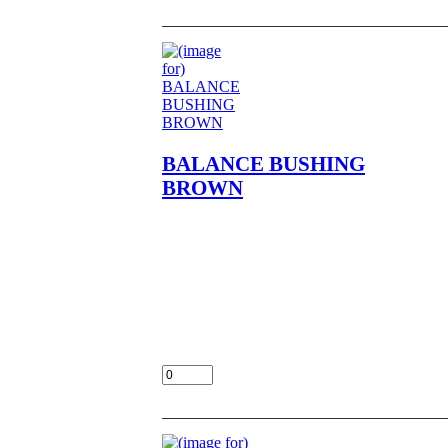
BALANCE BUSHING
BROWN
BALANCE BUSHING
BROWN NOS OEM NLA
FITS EN450,EN500,EX500
CHECK FOR FIT MENT
LOC UNIT
$7.00
Add: