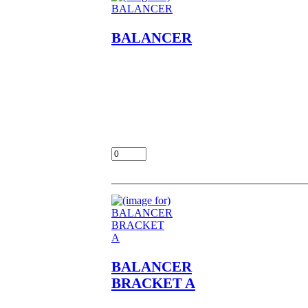
BALANCER
BALANCER NOS OEM NLA
FITS
KZ400,A1,A2,D,D3,D4,S,S2,S3
LOC UNIT BULK 27-1
$45.00
Add:
BALANCER
BRACKET A