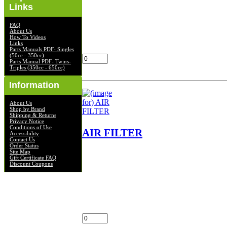
AIR FILTER NOS OEM NLA
Links
FIT'S KZ 400,D,S LOC
FILTERS 4/2, SHELF
FAQ
$45.00
About Us
How To Videos
Links
Add:
Parts Manuals PDF- Singles
(50cc - 350cc)
Parts Manual PDF- Twins-
Triples (350cc - 650cc)
Information
About Us
Shop by Brand
Shipping & Returns
Privacy Notice
Conditions of Use
AIR FILTER
Accessibility
Contact Us
Order Status
Site Map
AIR FILTER NOS OEM NLA
Gift Certificate FAQ
FITS EN450-
Discount Coupons
A1,A1L,A2,A2L,A3,A3L,A4,A4L,A5,A5L
LOC FILTERS 2
$40.00
Add: