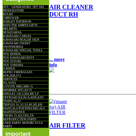
AIR CLEANER
ATV / GENERATORS /JET SKI
BRIDGESTONE
DUCT RH
BULBS
CHRYSLER
HARLEY DAVIDSON
HATS/TEE SHIRTS/GIFTS
AIR CLEANER DUCT R/H
HELMETS
OEM NLA NOS FITS: KZ400
HUSQVARNA
KAWASAKI CABLES
KZ400D KZ400S
KAWASAKI DEALER SIGN
LOCATION: UNIT BULK 9-3
KAWASAKI SNOJET
SNOWMOBILE
$45.00
KAWASAKI SPECIAL TOOLS
NOS HONDA
NOS KAWASAKI KEYS
... more
NOS SUZUKI
info
NOS YAMAHA
O-RINGS
REPRO FIBERGLASS
H1R,H2R,F11
SERVICES
W1,W2SS
COYOTE MB1,MB1-A
MINIBIKE MT1,KV75
SINGLES J,B,G,KD,MC1,F
OFFROAD KX,KLX,KDX,KXT
TWINS A1,A7
TRIPLES S1,S2,S3,H1,H2,KH
MANUALS/POSTERS/DECALS
MAINTENANCE
FOURS Z1,KZ,GPZ,ZX
REPRODUCTION PARTS
USED PARTS MOTORCYCLE
AIR FILTER
PARTS
Important