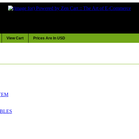
View Cart
Prices Are In USD