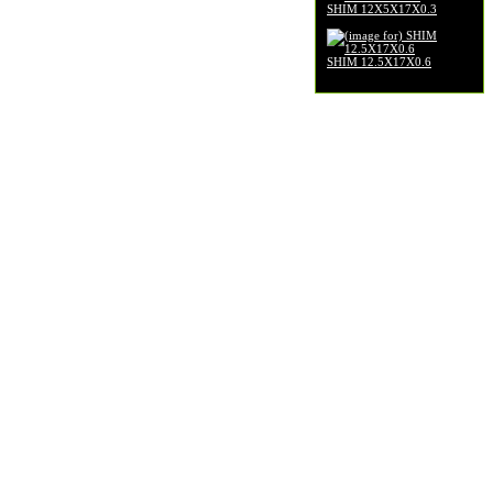
SHIM 12X5X17X0.3
$2.99
SHIM 12.5X17X0.6
$3.99