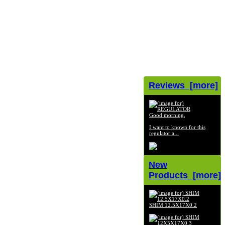
Reviews [more]
Good morning,
I want to known for this
regulator a...
New
Products [more]
SHIM 12.5X17X0.2
$2.99