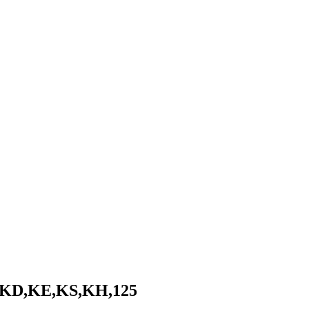
- KD,KE,KS,KH,125