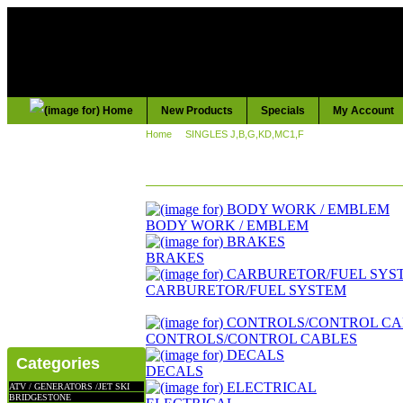
New Products
Specials
My Account
Home
::
SINGLES J,B,G,KD,MC1,F
:: KD,KE,KS,KH,125
KD,KE,KS,KH,125
BODY WORK / EMBLEM
BRAKES
CARBURETOR/FUEL SYSTEM
CONTROLS/CONTROL CABLES
Categories
DECALS
ATV / GENERATORS /JET SKI
BRIDGESTONE