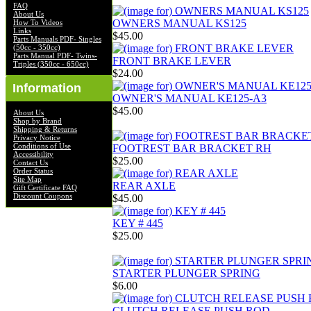
FAQ
About Us
OWNERS MANUAL KS125
How To Videos
Links
$45.00
Parts Manuals PDF- Singles
(50cc - 350cc)
Parts Manual PDF- Twins-
FRONT BRAKE LEVER
Triples (350cc - 650cc)
$24.00
Information
OWNER'S MANUAL KE125-A3
$45.00
About Us
Shop by Brand
Shipping & Returns
Privacy Notice
Conditions of Use
FOOTREST BAR BRACKET RH
Accessibility
$25.00
Contact Us
Order Status
Site Map
REAR AXLE
Gift Certificate FAQ
Discount Coupons
$45.00
KEY # 445
$25.00
STARTER PLUNGER SPRING
$6.00
CLUTCH RELEASE PUSH ROD