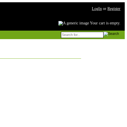
LogIn
or
Register
Your cart is empty.