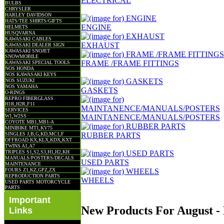
ELECTRICAL
BULBS
CHRYSLER
HARLEY DAVIDSON
HATS/TEE SHIRTS/GIFTS
ENGINE
HELMETS
HUSQVARNA
KAWASAKI CABLES
EXHAUST
KAWASAKI DEALER SIGN
KAWASAKI SNOJET
SNOWMOBILE
FRAME /FRAME FITTINGS
KAWASAKI SPECIAL TOOLS
NOS HONDA
NOS KAWASAKI KEYS
NOS SUZUKI
NOS YAMAHA
GASKETS
O-RINGS
REPRO FIBERGLASS
H1R,H2R,F11
SERVICES
W1,W2SS
MAINTANENCE/MANUALS/POSTERS
COYOTE MB1,MB1-A
MINIBIKE MT1,KV75
SINGLES J,B,G,KD,MC1,F
RUBBER PARTS
OFFROAD KX,KLX,KDX,KXT
TWINS A1,A7
TRIPLES S1,S2,S3,H1,H2,KH
MANUALS/POSTERS/DECALS
USED PARTS
MAINTENANCE
FOURS Z1,KZ,GPZ,ZX
REPRODUCTION PARTS
WHEELS
USED PARTS MOTORCYCLE
PARTS
Important
New Products For August 
Links