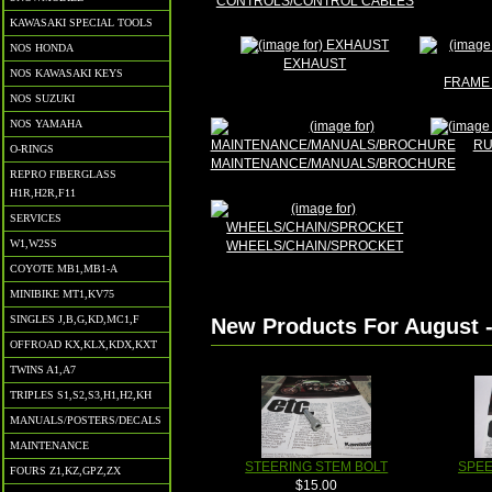
CONTROLS/CONTROL CABLES
KAWASAKI SPECIAL TOOLS
NOS HONDA
EXHAUST
NOS KAWASAKI KEYS
FRAME 
NOS SUZUKI
NOS YAMAHA
RU
O-RINGS
MAINTENANCE/MANUALS/BROCHURE
REPRO FIBERGLASS
H1R,H2R,F11
SERVICES
W1,W2SS
WHEELS/CHAIN/SPROCKET
COYOTE MB1,MB1-A
MINIBIKE MT1,KV75
SINGLES J,B,G,KD,MC1,F
New Products For August 
OFFROAD KX,KLX,KDX,KXT
TWINS A1,A7
TRIPLES S1,S2,S3,H1,H2,KH
MANUALS/POSTERS/DECALS
MAINTENANCE
STEERING STEM BOLT
SPE
FOURS Z1,KZ,GPZ,ZX
$15.00