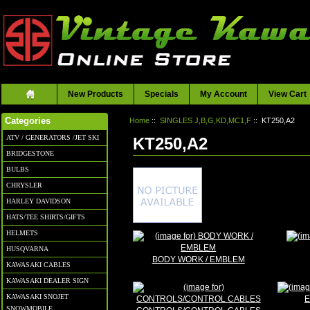
New Products
Specials
My Account
View Cart
Home
::
SINGLES J,B,G,KD,MC1,F
:: KT250,A2
Categories
ATV / GENERATORS /JET SKI
KT250,A2
BRIDGESTONE
BULBS
CHRYSLER
HARLEY DAVIDSON
HATS/TEE SHIRTS/GIFTS
HELMETS
HUSQVARNA
BODY WORK / EMBLEM
KAWASAKI CABLES
KAWASAKI DEALER SIGN
KAWASAKI SNOJET
E
SNOWMOBILE