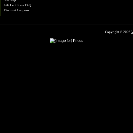
Site Map
Gift Certificate FAQ
Discount Coupons
Copyright © 2026
V