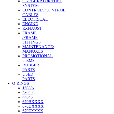
CARBURATOR/FUEL
SYSTEM
CONTROLS/CONTROL
CABLES
ELECTRICAL
ENGINE
EXHAUST
FRAME
/FRAME
FITTINGS
MAINTENANCE/
MANUALS
PROMOTIONAL
ITEMS
RUBBER
PARTS
USED
PARTS
O-RINGS
16089-
43049
44046
670BXXXX
670DXXXX
670EXXXX