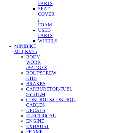
PARTS
SEAT
COVER
/
FOAM
USED
PARTS
WHEELS
MINIBIKE
MT1,KV75
BODY
WORK
/BADGES
BOLT/SCREW
KITS
BRAKES
CARBURETOR/FUEL
SYSTEM
CONTROLS/CONTROL
CABLES
DECALS
ELECTRICAL
ENGINE
EXHAUST
FRAME