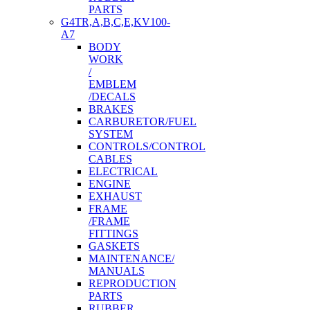
PARTS
G4TR,A,B,C,E,KV100-
A7
BODY
WORK
/
EMBLEM
/DECALS
BRAKES
CARBURETOR/FUEL
SYSTEM
CONTROLS/CONTROL
CABLES
ELECTRICAL
ENGINE
EXHAUST
FRAME
/FRAME
FITTINGS
GASKETS
MAINTENANCE/
MANUALS
REPRODUCTION
PARTS
RUBBER