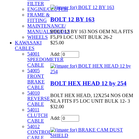
FILTER
ENGINE/CLUTCH
FRAME &
BOLT 12 BY 163
FITTING
MAINTENANCE/
BOLT 12 BY 163 NOS OEM NLA FITS
MANUALS/TOOLS
F5,F9 LOC UNIT BULK 26-2
WHEELS
$25.00
KAWASAKI
CABLES
54001
Add:
SPEEDOMETER
CABLE
54005
FRONT
BRAKE
BOLT HEX HEAD 12 by 254
CABLE
54010
BOLT HEX HEAD, 12X254 NOS OEM
REVERSE
NLA FITS F5 LOC UNIT BULK 12- 3
CABLE
$32.00
54011
CLUTCH
Add:
CABLE
54012
CONTROL
CABLE