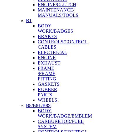
ENGINE/CLUTCH
MAINTENANCE/
MANUALS/TOOLS
B1
BODY
WORK/BADGES
BRAKES
CONTROLS/CONTROL
CABLES
ELECTRICAL
ENGINE
EXHAUST
FRAME
/FRAME
FITTING
GASKETS
RUBBER
PARTS
WHEELS
B8/B8T/B8S
BODY
WORK/BADGE/EMBLEM
CARBURETOR/FUEL
SYSTEM
CONTROLS/CONTROL