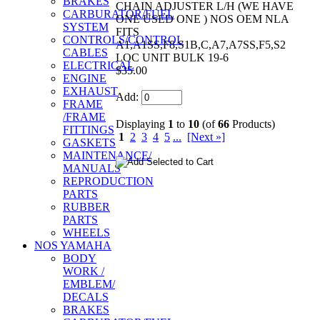
BRAKES
CHAIN ADJUSTER L/H (WE HAVE
CARBURATOR/FUEL
ONE USED ONE ) NOS OEM NLA
SYSTEM
FITS
CONTROLS/CONTROL
A1,A1SS,F8,S1B,C,A7,A7SS,F5,S2
CABLES
LOC UNIT BULK 19-6
ELECTRICAL
$35.00
ENGINE
EXHAUST
Add:
FRAME
/FRAME
Displaying
1
to
10
(of
66
Products)
FITTINGS
1
2
3
4
5
...
[Next »]
GASKETS
MAINTENANCE/
MANUALS
REPRODUCTION
PARTS
RUBBER
PARTS
WHEELS
NOS YAMAHA
BODY
WORK /
EMBLEM/
DECALS
BRAKES