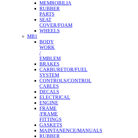
MEMROBILIA
RUBBER
PARTS
SEAT
COVER/FOAM
WHEELS
MB1
BODY
WORK
/
EMBLEM
BRAKES
CARBURETOR/FUEL
SYSTEM
CONTROLS/CONTROL
CABLES
DECALS
ELECTRICAL
ENGINE
FRAME
/FRAME
FITTINGS
GASKETS
MAINTANENCE/MANUALS
RUBBER