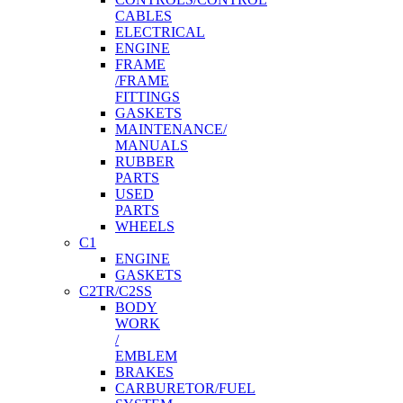
CABLES
ELECTRICAL
ENGINE
FRAME
/FRAME
FITTINGS
GASKETS
MAINTENANCE/
MANUALS
RUBBER
PARTS
USED
PARTS
WHEELS
C1
ENGINE
GASKETS
C2TR/C2SS
BODY
WORK
/
EMBLEM
BRAKES
CARBURETOR/FUEL