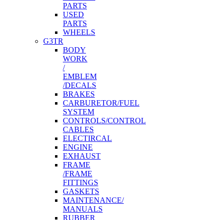
PARTS
USED
PARTS
WHEELS
G3TR
BODY
WORK
/
EMBLEM
/DECALS
BRAKES
CARBURETOR/FUEL
SYSTEM
CONTROLS/CONTROL
CABLES
ELECTIRCAL
ENGINE
EXHAUST
FRAME
/FRAME
FITTINGS
GASKETS
MAINTENANCE/
MANUALS
RUBBER