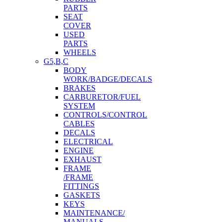
PARTS
SEAT
COVER
USED
PARTS
WHEELS
G5,B,C
BODY
WORK/BADGE/DECALS
BRAKES
CARBURETOR/FUEL
SYSTEM
CONTROLS/CONTROL
CABLES
DECALS
ELECTRICAL
ENGINE
EXHAUST
FRAME
/FRAME
FITTINGS
GASKETS
KEYS
MAINTENANCE/
MANUALS