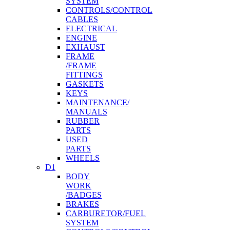
SYSTEM
CONTROLS/CONTROL
CABLES
ELECTRICAL
ENGINE
EXHAUST
FRAME
/FRAME
FITTINGS
GASKETS
KEYS
MAINTENANCE/
MANUALS
RUBBER
PARTS
USED
PARTS
WHEELS
D1
BODY
WORK
/BADGES
BRAKES
CARBURETOR/FUEL
SYSTEM