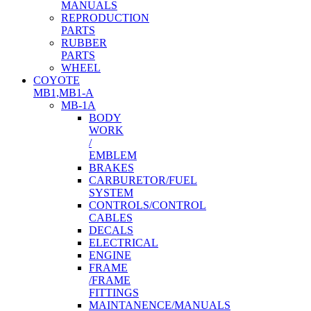
MANUALS
REPRODUCTION
PARTS
RUBBER
PARTS
WHEEL
COYOTE
MB1,MB1-A
MB-1A
BODY
WORK
/
EMBLEM
BRAKES
CARBURETOR/FUEL
SYSTEM
CONTROLS/CONTROL
CABLES
DECALS
ELECTRICAL
ENGINE
FRAME
/FRAME
FITTINGS
MAINTANENCE/MANUALS