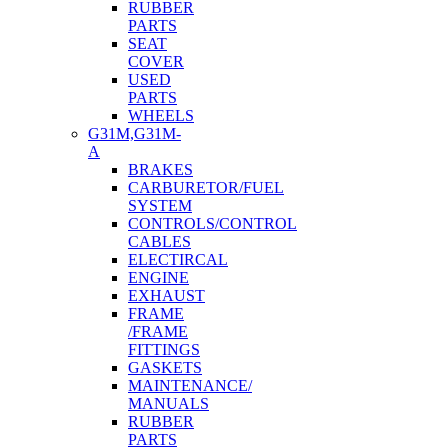
RUBBER
PARTS
SEAT
COVER
USED
PARTS
WHEELS
G31M,G31M-
A
BRAKES
CARBURETOR/FUEL
SYSTEM
CONTROLS/CONTROL
CABLES
ELECTIRCAL
ENGINE
EXHAUST
FRAME
/FRAME
FITTINGS
GASKETS
MAINTENANCE/
MANUALS
RUBBER
PARTS