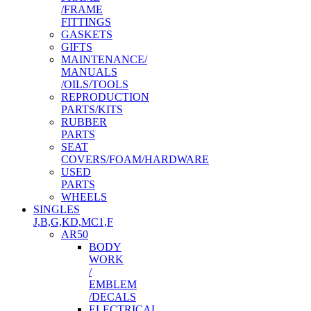
/FRAME
FITTINGS
GASKETS
GIFTS
MAINTENANCE/
MANUALS
/OILS/TOOLS
REPRODUCTION
PARTS/KITS
RUBBER
PARTS
SEAT
COVERS/FOAM/HARDWARE
USED
PARTS
WHEELS
SINGLES
J,B,G,KD,MC1,F
AR50
BODY
WORK
/
EMBLEM
/DECALS
ELECTRICAL