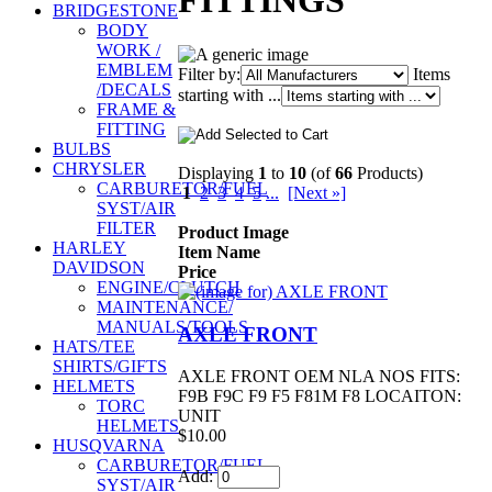
FITTINGS
BRIDGESTONE
BODY
WORK /
EMBLEM
Filter by:
Items
/DECALS
starting with ...
FRAME &
FITTING
BULBS
CHRYSLER
Displaying
1
to
10
(of
66
Products)
CARBURETOR/FUEL
1
2
3
4
5
...
[Next »]
SYST/AIR
FILTER
Product Image
HARLEY
Item Name
DAVIDSON
Price
ENGINE/CLUTCH
MAINTENANCE/
MANUALS/TOOLS
AXLE FRONT
HATS/TEE
SHIRTS/GIFTS
AXLE FRONT OEM NLA NOS FITS:
HELMETS
F9B F9C F9 F5 F81M F8 LOCAITON:
TORC
UNIT
HELMETS
$10.00
HUSQVARNA
CARBURETOR/FUEL
Add:
SYST/AIR