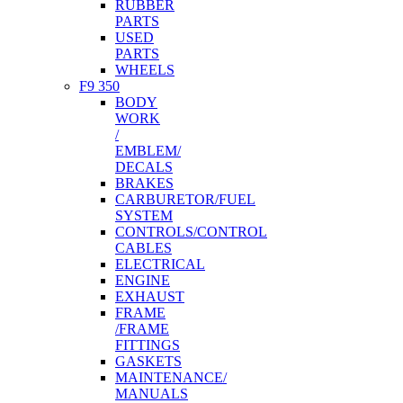
RUBBER
PARTS
USED
PARTS
WHEELS
F9 350
BODY
WORK
/
EMBLEM/
DECALS
BRAKES
CARBURETOR/FUEL
SYSTEM
CONTROLS/CONTROL
CABLES
ELECTRICAL
ENGINE
EXHAUST
FRAME
/FRAME
FITTINGS
GASKETS
MAINTENANCE/
MANUALS