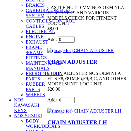
BRAKES
CASTLE NUT 16MM NOS OEM NLA
CARBURATOR/FUEL
FITS F5,F8,F9 AND VARIOUS
SYSTEM
MODELS CHECK FOR FITMENT
CONTROLS/CONTROL
LOC UNIT
CABLES
$8.00
ELECTRICAL
ENGINE
Add:
EXHAUST
FRAME
/FRAME
FITTINGS
CHAIN ADJUSTER
MAINTENANCE/
MANUALS
CHAIN ADJUSTER NOS OEM NLA
REPRODUCTION
FITS F8,F81M,F5,F9,B,C, AND OTHER
PARTS
MODELSUNIT LOC UNIT
RUBBER
$20.00
PARTS
WHEELS
Add:
NOS
KAWASAKI
KEYS
NOS SUZUKI
BODY
CHAIN ADJUSTER LH
WORK/DECALS