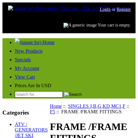
LogIn
or
Register
Your cart is empty.
New Products
Specials
My Account
View Cart
Prices Are In USD
Home
::
SINGLES J,B,G,KD,MC1,F
::
F5
:: FRAME /FRAME FITTINGS
Categories
FRAME /FRAME
ATV /
GENERATORS
/JET SKI