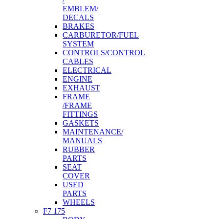
EMBLEM/
DECALS
BRAKES
CARBURETOR/FUEL
SYSTEM
CONTROLS/CONTROL
CABLES
ELECTRICAL
ENGINE
EXHAUST
FRAME
/FRAME
FITTINGS
GASKETS
MAINTENANCE/
MANUALS
RUBBER
PARTS
SEAT
COVER
USED
PARTS
WHEELS
F7 175