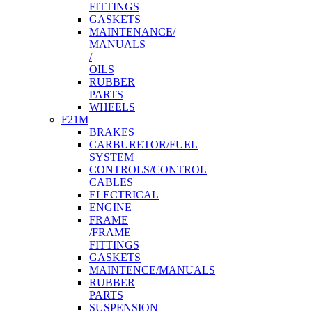
FITTINGS
GASKETS
MAINTENANCE/
MANUALS
/
OILS
RUBBER
PARTS
WHEELS
F21M
BRAKES
CARBURETOR/FUEL
SYSTEM
CONTROLS/CONTROL
CABLES
ELECTRICAL
ENGINE
FRAME
/FRAME
FITTINGS
GASKETS
MAINTENCE/MANUALS
RUBBER
PARTS
SUSPENSION