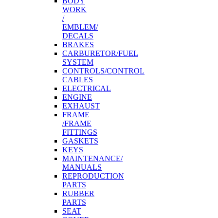
BODY
WORK
/
EMBLEM/
DECALS
BRAKES
CARBURETOR/FUEL
SYSTEM
CONTROLS/CONTROL
CABLES
ELECTRICAL
ENGINE
EXHAUST
FRAME
/FRAME
FITTINGS
GASKETS
KEYS
MAINTENANCE/
MANUALS
REPRODUCTION
PARTS
RUBBER
PARTS
SEAT