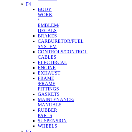
F4
BODY
WORK
/
EMBLEM/
DECALS
BRAKES
CARBURETOR/FUEL
SYSTEM
CONTROLS/CONTROL
CABLES
ELECTIRCAL
ENGINE
EXHAUST
FRAME
/FRAME
FITTINGS
GASKETS
MAINTENANCE/
MANUALS
RUBBER
PARTS
SUSPENSION
WHEELS
F5