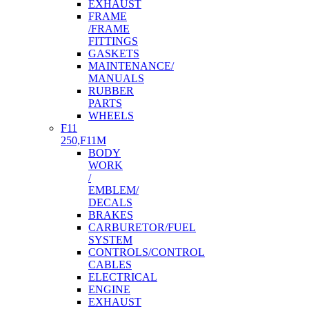
EXHAUST
FRAME
/FRAME
FITTINGS
GASKETS
MAINTENANCE/
MANUALS
RUBBER
PARTS
WHEELS
F11
250,F11M
BODY
WORK
/
EMBLEM/
DECALS
BRAKES
CARBURETOR/FUEL
SYSTEM
CONTROLS/CONTROL
CABLES
ELECTRICAL
ENGINE
EXHAUST