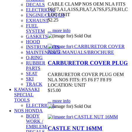
CABLE CLAMP NOS OEM NLA FITS
DECALS
F6,F7,A1,A1SS,F8,A7,A7SS,F5,F9,H1,C
ELECTRICAL
LOC UNIT
ENGINE/CLUTCH
$2.25
EXHAUST
FUEL
... more info
SYSTEM
GASKETS
HOOD
INSTRUMENTS
MAINTENANCE/MANUALS/BROCHURE
O-RING
CARBURETOR COVER PLUG
RUBBER
PARTS
SEAT
CARBURETOR COVER PLUG OEM
SKI
NLA NOS FITS: F5 F6 F7 F8 F9
TRACK
LOCATION: UNIT
KAWASAKI
$15.00
SPECIAL
TOOLS
... more info
ELECTRICAL
NOS HONDA
BODY
WORK /
EMBLEM/
CASTLE NUT 16MM
DECALS