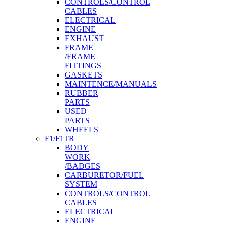
CONTROLS/CONTROL
CABLES
ELECTRICAL
ENGINE
EXHAUST
FRAME
/FRAME
FITTINGS
GASKETS
MAINTENCE/MANUALS
RUBBER
PARTS
USED
PARTS
WHEELS
F1/F1TR
BODY
WORK
/BADGES
CARBURETOR/FUEL
SYSTEM
CONTROLS/CONTROL
CABLES
ELECTRICAL
ENGINE