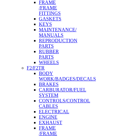
FRAME
/FRAME
FITTINGS
GASKETS
KEYS
MAINTENANCE/
MANUALS
REPRODUCTION
PARTS
RUBBER
PARTS
WHEELS
F2/F2TR
BODY
WORK/BADGES/DECALS
BRAKES
CARBURATOR/FUEL
SYSTEM
CONTROLS/CONTROL
CABLES
ELECTRICAL
ENGINE
EXHAUST
FRAME
/FRAME