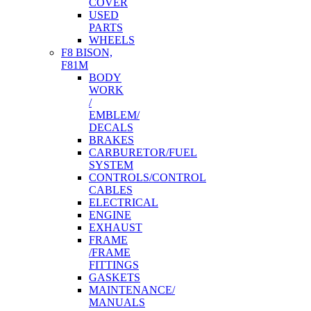
COVER
USED
PARTS
WHEELS
F8 BISON,
F81M
BODY
WORK
/
EMBLEM/
DECALS
BRAKES
CARBURETOR/FUEL
SYSTEM
CONTROLS/CONTROL
CABLES
ELECTRICAL
ENGINE
EXHAUST
FRAME
/FRAME
FITTINGS
GASKETS
MAINTENANCE/
MANUALS