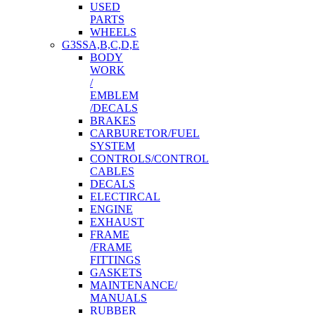
USED
PARTS
WHEELS
G3SSA,B,C,D,E
BODY
WORK
/
EMBLEM
/DECALS
BRAKES
CARBURETOR/FUEL
SYSTEM
CONTROLS/CONTROL
CABLES
DECALS
ELECTIRCAL
ENGINE
EXHAUST
FRAME
/FRAME
FITTINGS
GASKETS
MAINTENANCE/
MANUALS
RUBBER