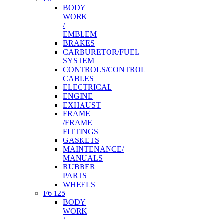
BODY
WORK
/
EMBLEM
BRAKES
CARBURETOR/FUEL
SYSTEM
CONTROLS/CONTROL
CABLES
ELECTRICAL
ENGINE
EXHAUST
FRAME
/FRAME
FITTINGS
GASKETS
MAINTENANCE/
MANUALS
RUBBER
PARTS
WHEELS
F6 125
BODY
WORK
/