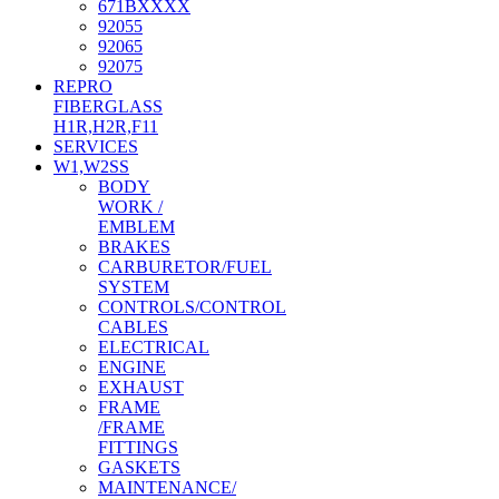
671BXXXX
92055
92065
92075
REPRO
FIBERGLASS
H1R,H2R,F11
SERVICES
W1,W2SS
BODY
WORK /
EMBLEM
BRAKES
CARBURETOR/FUEL
SYSTEM
CONTROLS/CONTROL
CABLES
ELECTRICAL
ENGINE
EXHAUST
FRAME
/FRAME
FITTINGS
GASKETS
MAINTENANCE/