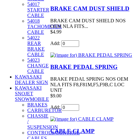
54017
BRAKE CAM DUST SHIELD
STARTER
CABLE
BRAKE CAM DUST SHIELD NOS
54018
OEM NLA FITS...
TACHOMETER
$4.99
CABLE
54022
Add:
REAR
BRAKE
CABLE
54023
CHANGE
BRAKE PEDAL SPRING
CABLE
KAWASAKI
BRAKE PEDAL SPRING NOS OEM
DEALER SIGN
NLA FITS F8,F81M,F5,F9B,C LOC
KAWASAKI
UNIT
SNOJET
$9.00
SNOWMOBILE
BRAKES
Add:
CARBURETOR
CHASSIE
/
SUSPENSION
CABLE CLAMP
CONTROLS/CONTROL
CABLES