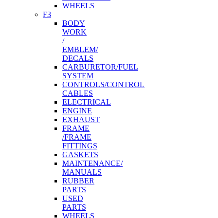
WHEELS
F3
BODY
WORK
/
EMBLEM/
DECALS
CARBURETOR/FUEL
SYSTEM
CONTROLS/CONTROL
CABLES
ELECTRICAL
ENGINE
EXHAUST
FRAME
/FRAME
FITTINGS
GASKETS
MAINTENANCE/
MANUALS
RUBBER
PARTS
USED
PARTS
WHEELS