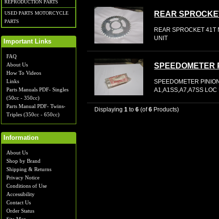
REPRODUCTION PARTS
REAR SPROCKE
USED PARTS MOTORCYCLE
PARTS
REAR SPROCKET 41T N
UNIT
Important Links
FAQ
About Us
SPEEDOMETER 
How To Videos
SPEEDOMETER PINION
Links
A1,A1SS,A7,A7SS LOC
Parts Manuals PDF- Singles
(50cc - 350cc)
Parts Manual PDF- Twins-
Displaying
1
to
6
(of
6
Products)
Triples (350cc - 650cc)
Information
About Us
Shop by Brand
Shipping & Returns
Privacy Notice
Conditions of Use
Accessibility
Contact Us
Order Status