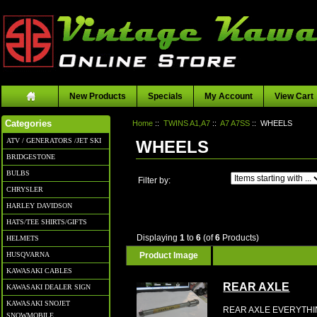
New Products
Specials
My Account
View Cart
Home
::
TWINS A1,A7
::
A7 A7SS
:: WHEELS
Categories
ATV / GENERATORS /JET SKI
WHEELS
BRIDGESTONE
BULBS
Items starting with ...
Filter by:
CHRYSLER
HARLEY DAVIDSON
HATS/TEE SHIRTS/GIFTS
Displaying
1
to
6
(of
6
Products)
HELMETS
Product Image
HUSQVARNA
KAWASAKI CABLES
REAR AXLE
KAWASAKI DEALER SIGN
KAWASAKI SNOJET
REAR AXLE EVERYTHI
SNOWMOBILE