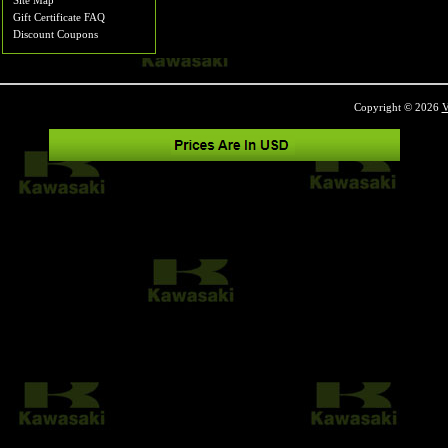
Site Map
Gift Certificate FAQ
Discount Coupons
Copyright © 2026
V