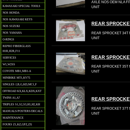
AXLE NOS OEM NLA FIT
KAWASAKI SPECIAL TOOLS
UNIT
NOS HONDA
NOS KAWASAKI KEYS
REAR SPROCKE
NOS SUZUKI
REAR SPROCKET 34T N
NOS YAMAHA
UNIT
O-RINGS
REPRO FIBERGLASS
H1R,H2R,F11
REAR SPROCKE
SERVICES
W1,W2SS
REAR SPROCKET 35T N
COYOTE MB1,MB1-A
UNIT
MINIBIKE MT1,KV75
SINGLES J,B,G,KD,MC1,F
OFFROAD KX,KLX,KDX,KXT
TWINS A1,A7
REAR SPROCKE
TRIPLES S1,S2,S3,H1,H2,KH
REAR SPROCKET 37T N
MANUALS/POSTERS/DECALS
UNIT
MAINTENANCE
FOURS Z1,KZ,GPZ,ZX