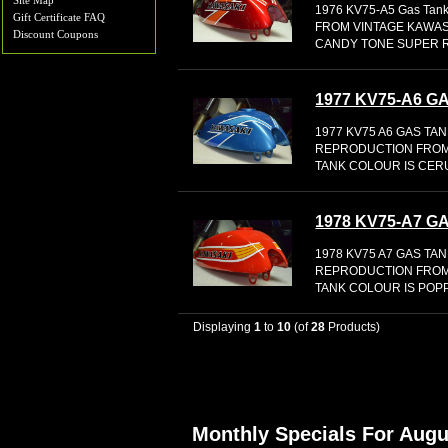
Site Map
1976 KV75-A5 Gas Ta
Gift Certificate FAQ
FROM VINTAGE KAWAS
Discount Coupons
CANDY TONE SUPER 
1977 KV75-A6 
1977 KV75 A6 GAS TAN
REPRODUCTION FROM
TANK COLOUR IS CER
1978 KV75-A7 
1978 KV75 A7 GAS TA
REPRODUCTION FROM
TANK COLOUR IS POP
Displaying
1
to
10
(of
28
Products)
Monthly Specials For Augu