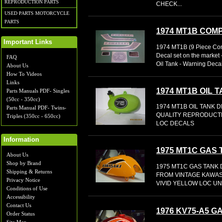
REPRODUCTION PARTS
CHECK...
USED PARTS MOTORCYCLE
PARTS
1974 MT1B COM
Important Links
1974 MT1B (9 Piece Com
Decal set on the market 
FAQ
Oil Tank - Warning Decal 
About Us
How To Videos
Links
1974 MT1B OIL 
Parts Manuals PDF- Singles
(50cc - 350cc)
1974 MT1B OIL TANK 
Parts Manual PDF- Twins-
QUALITY REPRODUCTI
Triples (350cc - 650cc)
LOC DECALS
Information
1975 MT1C GAS
About Us
Shop by Brand
1975 MT1C GAS TANK
Shipping & Returns
FROM VINTAGE KAWAS
Privacy Notice
VIVID YELLOW LOC UN
Conditions of Use
Accessibility
Contact Us
1976 KV75-A5 
Order Status