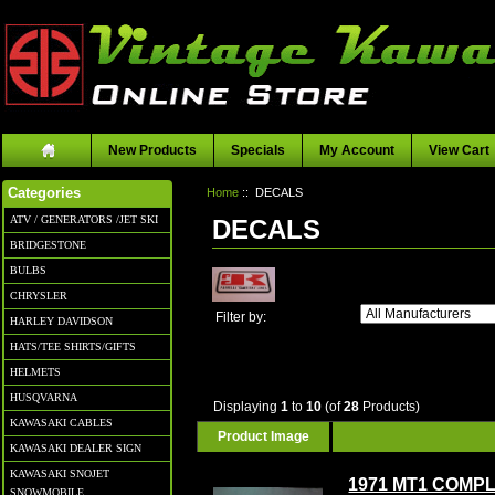
New Products
Specials
My Account
View Cart
Home
:: DECALS
Categories
ATV / GENERATORS /JET SKI
DECALS
BRIDGESTONE
BULBS
CHRYSLER
Filter by:
HARLEY DAVIDSON
HATS/TEE SHIRTS/GIFTS
HELMETS
HUSQVARNA
Displaying
1
to
10
(of
28
Products)
KAWASAKI CABLES
Product Image
KAWASAKI DEALER SIGN
KAWASAKI SNOJET
1971 MT1 COMP
SNOWMOBILE