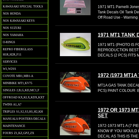
KAWASAKI SPECIAL TOOLS
1971 MT1 Parnelli Jones
Tank Decals Oil Tank De
NOS HONDA
Off Road Use - Warning 
NOS KAWASAKI KEYS
NOS SUZUKI
1971 MT1 TANK
NOS YAMAHA
O-RINGS
1971 MT1 (PHOTO IS 
REPRO FIBERGLASS
REPRODUCTION BEST
H1R,H2R,F11
DECALS (2 PCS) FITS
SERVICES
W1,W2SS
1972 /1973 MT1
COYOTE MB1,MB1-A
MINIBIKE MT1,KV75
MT1A GAS TANK DECAL
PCS) PAINT COLOUR: B
SINGLES J,B,G,KD,MC1,F
OFFROAD KX,KLX,KDX,KXT
TWINS A1,A7
1972 OR 1973 
TRIPLES S1,S2,S3,H1,H2,KH
SET
MANUALS/POSTERS/DECALS
1972-1973 MT1 A (7 
MAINTENANCE
KNOW IF YOU WOULD LI
FOURS Z1,KZ,GPZ,ZX
DECAL AS THIS IS TH