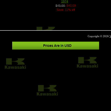
1974
$45.00
$40.00
Save: 11% off
Copyright © 2026
V