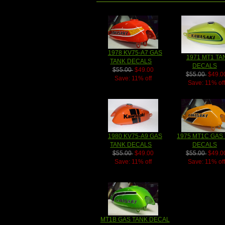
1978 KV75-A7 GAS
1971 MT1 TA
TANK DECALS
DECALS
$55.00
$49.00
$55.00
$49.0
Save: 11% off
Save: 11% of
1980 KV75-A9 GAS
1975 MT1C GAS
TANK DECALS
DECALS
$55.00
$49.00
$55.00
$49.0
Save: 11% off
Save: 11% of
MT1B GAS TANK DECAL