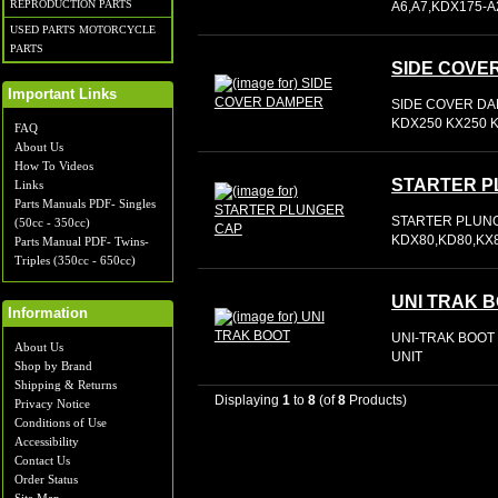
REPRODUCTION PARTS
A6,A7,KDX175-A
USED PARTS MOTORCYCLE
PARTS
SIDE COVE
Important Links
SIDE COVER DA
KDX250 KX250 K
FAQ
About Us
How To Videos
STARTER P
Links
Parts Manuals PDF- Singles
STARTER PLUNG
(50cc - 350cc)
KDX80,KD80,KX8
Parts Manual PDF- Twins-
Triples (350cc - 650cc)
UNI TRAK 
Information
UNI-TRAK BOOT 
About Us
UNIT
Shop by Brand
Shipping & Returns
Displaying
1
to
8
(of
8
Products)
Privacy Notice
Conditions of Use
Accessibility
Contact Us
Order Status