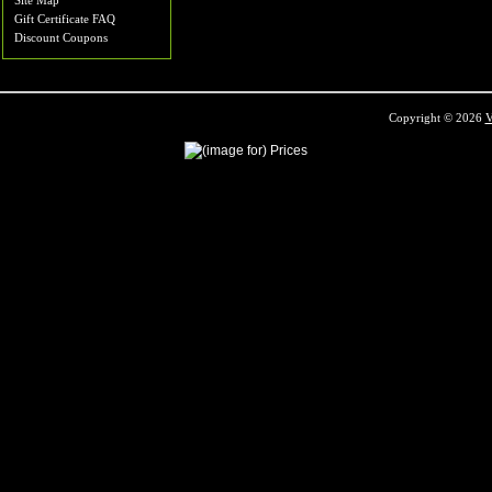
Site Map
Gift Certificate FAQ
Discount Coupons
Copyright © 2026
V