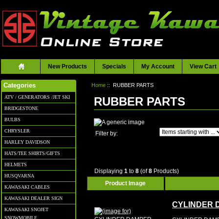
New Products
Specials
My Account
View Cart
Home
:: RUBBER PARTS
Categories
ATV / GENERATORS /JET SKI
RUBBER PARTS
BRIDGESTONE
BULBS
CHRYSLER
Items starting with ...
Filter by:
HARLEY DAVIDSON
HATS/TEE SHIRTS/GIFTS
HELMETS
Displaying
1
to
8
(of
8
Products)
HUSQVARNA
Product Image
KAWASAKI CABLES
KAWASAKI DEALER SIGN
CYLINDER 
KAWASAKI SNOJET
SNOWMOBILE