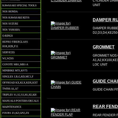
CYLINDER DAMP
UNIT
KAWASAKI SPECIAL TOOLS
NOS HONDA
NOS KAWASAKI KEYS
DAMPER R
NOS SUZUKI
DAMPER RUBBER 
NOS YAMAHA
D2,D3,D4,KE250
O-RINGS
REPRO FIBERGLASS
H1R,H2R,F11
GROMMET
SERVICES
GROMMET NOS O
W1,W2SS
A1,A2,KX100,KE
LOC UNIT
COYOTE MB1,MB1-A
MINIBIKE MT1,KV75
SINGLES J,B,G,KD,MC1,F
GUIDE CHA
OFFROAD KX,KLX,KDX,KXT
TWINS A1,A7
GUIDE CHAIN FIT
TRIPLES S1,S2,S3,H1,H2,KH
MANUALS/POSTERS/DECALS
REAR FEND
MAINTENANCE
FOURS Z1,KZ,GPZ,ZX
REAR FENDER FL