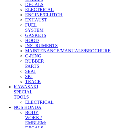
DECALS
ELECTRICAL
ENGINE/CLUTCH
EXHAUST
FUEL
SYSTEM
GASKETS
HOOD
INSTRUMENTS
MAINTENANCE/MANUALS/BROCHURE
O-RING
RUBBER
PARTS
SEAT
SKI
TRACK
KAWASAKI
SPECIAL
TOOLS
ELECTRICAL
NOS HONDA
BODY
WORK /
EMBLEM/
DECALS