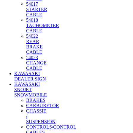
54017
STARTER
CABLE
54018
TACHOMETER
CABLE
54022
REAR
BRAKE
CABLE
54023
CHANGE
CABLE
KAWASAKI
DEALER SIGN
KAWASAKI
SNOJET
SNOWMOBILE
BRAKES
CARBURETOR
CHASSIE
/
SUSPENSION
CONTROLS/CONTROL
CABLES