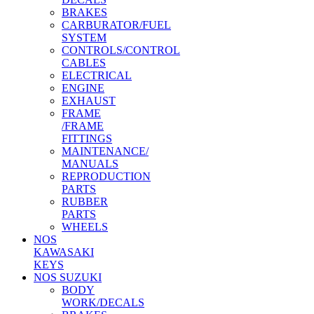
BRAKES
CARBURATOR/FUEL
SYSTEM
CONTROLS/CONTROL
CABLES
ELECTRICAL
ENGINE
EXHAUST
FRAME
/FRAME
FITTINGS
MAINTENANCE/
MANUALS
REPRODUCTION
PARTS
RUBBER
PARTS
WHEELS
NOS
KAWASAKI
KEYS
NOS SUZUKI
BODY
WORK/DECALS