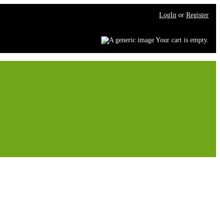
LogIn
or
Register
Your cart is empty.