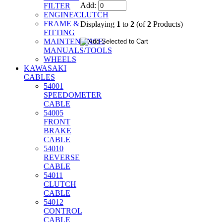
Add:
FILTER
ENGINE/CLUTCH
FRAME &
Displaying
1
to
2
(of
2
Products)
FITTING
MAINTENANCE/
MANUALS/TOOLS
WHEELS
KAWASAKI
CABLES
54001
SPEEDOMETER
CABLE
54005
FRONT
BRAKE
CABLE
54010
REVERSE
CABLE
54011
CLUTCH
CABLE
54012
CONTROL
CABLE