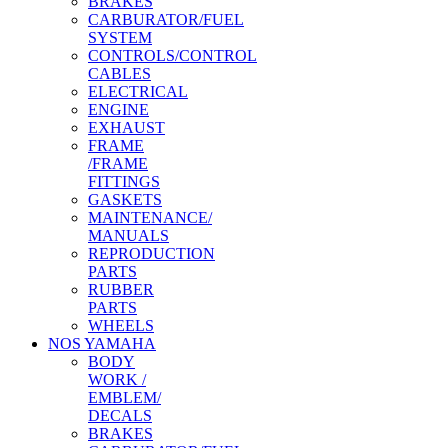
BRAKES
CARBURATOR/FUEL
SYSTEM
CONTROLS/CONTROL
CABLES
ELECTRICAL
ENGINE
EXHAUST
FRAME
/FRAME
FITTINGS
GASKETS
MAINTENANCE/
MANUALS
REPRODUCTION
PARTS
RUBBER
PARTS
WHEELS
NOS YAMAHA
BODY
WORK /
EMBLEM/
DECALS
BRAKES