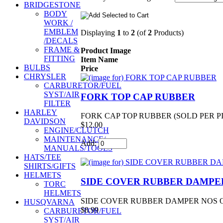
BRIDGESTONE
BODY
WORK /
EMBLEM
Displaying
1
to
2
(of
2
Products)
/DECALS
FRAME &
Product Image
FITTING
Item Name
BULBS
Price
CHRYSLER
CARBURETOR/FUEL
SYST/AIR
FORK TOP CAP RUBBER
FILTER
HARLEY
FORK CAP TOP RUBBER (SOLD PER PI
DAVIDSON
$12.00
ENGINE/CLUTCH
MAINTENANCE/
Add:
MANUALS/TOOLS
HATS/TEE
SHIRTS/GIFTS
HELMETS
SIDE COVER RUBBER DAMPE
TORC
HELMETS
SIDE COVER RUBBER DAMPER NOS OEM
HUSQVARNA
$8.99
CARBURETOR/FUEL
SYST/AIR