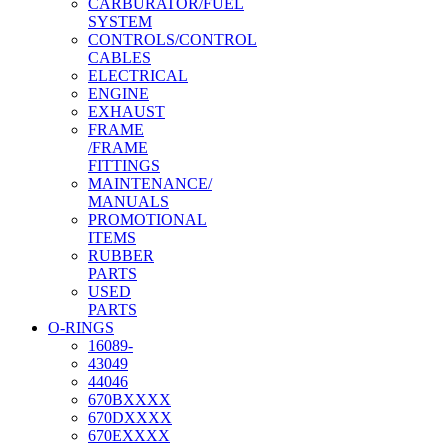
CARBURATOR/FUEL
SYSTEM
CONTROLS/CONTROL
CABLES
ELECTRICAL
ENGINE
EXHAUST
FRAME
/FRAME
FITTINGS
MAINTENANCE/
MANUALS
PROMOTIONAL
ITEMS
RUBBER
PARTS
USED
PARTS
O-RINGS
16089-
43049
44046
670BXXXX
670DXXXX
670EXXXX