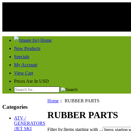
New Products
Specials
My Account
View Cart
Prices Are In USD
Home
:: RUBBER PARTS
Categories
RUBBER PARTS
ATV /
GENERATORS
/JET SKI
Filter by:
Items starting with ...