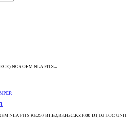
ECE) NOS OEM NLA FITS...
R
 NLA FITS KE250-B1,B2,B3,H2C,KZ1000-D1,D3 LOC UNIT