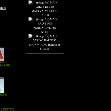
MAIN VALVE LEVER
$95.00
MAIN VALVE PIN
$6.00
MAIN WIRING HARNESS
$155.00
KZ1300
OVER