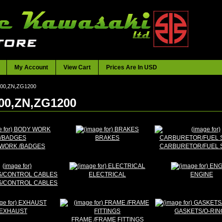
My Account
View Cart
Prices Are In USD
300,ZN,ZG1200
00,ZN,ZG1200
BRAKES
WORK /BADGES
CARBURETOR/FUEL 
ELECTRICAL
ENGINE
/CONTROL CABLES
EXHAUST
GASKETS/O-RIN
FRAME /FRAME FITTINGS