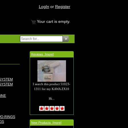
LogIn
or
Register
Your cart is empty.
Reviews [more]
I search this product 51023-
SYSTEM
1311 for my KAWA ZX10
Hi...
GS
New Products [more]