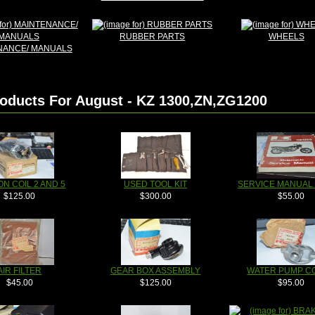
RUBBER PARTS
WHEELS
NANCE/ MANUALS
oducts For August - KZ 1300,ZN,ZG1200
ON COIL 2 AND 5
USED TOOL KIT
SERVICE MANUAL 
$125.00
$300.00
$55.00
AIR FILTER
GEAR BOX ASSEMBLY
WATER PUMP C
$45.00
$125.00
$95.00