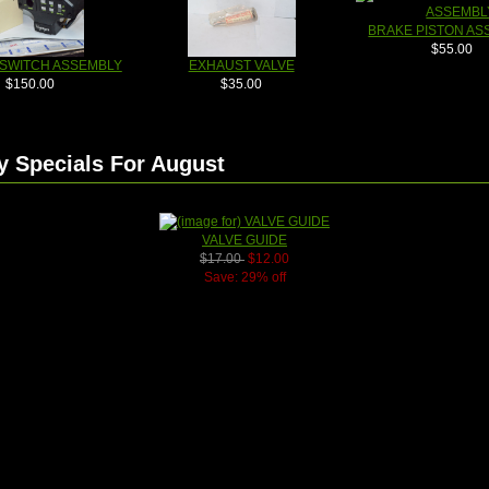
BRAKE PISTON AS
$55.00
 SWITCH ASSEMBLY
EXHAUST VALVE
$150.00
$35.00
y Specials For August
VALVE GUIDE
$17.00
$12.00
Save: 29% off