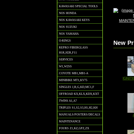
KAWASAKI SPECIAL TOOLS
NOS HONDA
NOS KAWASAKI KEYS
MAINTE
NOS SUZUKI
NOS YAMAHA
O-RINGS
New Pr
REPRO FIBERGLASS
H1R,H2R,F11
SERVICES
W1,W2SS
COYOTE MB1,MB1-A
IGNITI
MINIBIKE MT1,KV75
SINGLES J,B,G,KD,MC1,F
OFFROAD KX,KLX,KDX,KXT
TWINS A1,A7
TRIPLES S1,S2,S3,H1,H2,KH
MANUALS/POSTERS/DECALS
MAINTENANCE
FOURS Z1,KZ,GPZ,ZX