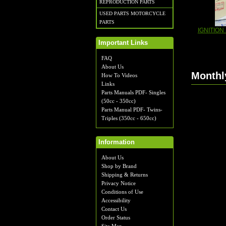
REPRODUCTION PARTS
USED PARTS MOTORCYCLE
PARTS
IGNITION
Important Links
FAQ
About Us
Monthl
How To Videos
Links
Parts Manuals PDF- Singles
(50cc - 350cc)
Parts Manual PDF- Twins-
Triples (350cc - 650cc)
Information
About Us
Shop by Brand
Shipping & Returns
Privacy Notice
Conditions of Use
Accessibility
Contact Us
Order Status