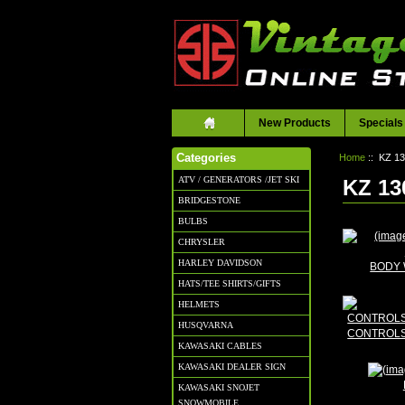
New Products
Specials
Home
:: KZ 1
Categories
ATV / GENERATORS /JET SKI
KZ 13
BRIDGESTONE
BULBS
CHRYSLER
HARLEY DAVIDSON
BODY 
HATS/TEE SHIRTS/GIFTS
HELMETS
HUSQVARNA
CONTROLS
KAWASAKI CABLES
KAWASAKI DEALER SIGN
KAWASAKI SNOJET
SNOWMOBILE