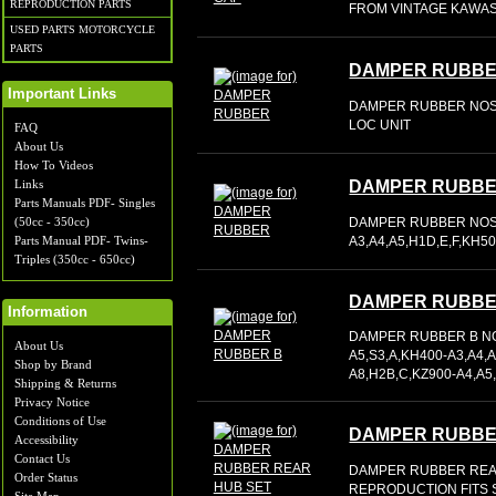
REPRODUCTION PARTS
FROM VINTAGE KAWASA
USED PARTS MOTORCYCLE
PARTS
DAMPER RUBB
Important Links
DAMPER RUBBER NOS O
LOC UNIT
FAQ
About Us
How To Videos
Links
DAMPER RUBB
Parts Manuals PDF- Singles
DAMPER RUBBER NOS O
(50cc - 350cc)
A3,A4,A5,H1D,E,F,KH5
Parts Manual PDF- Twins-
Triples (350cc - 650cc)
DAMPER RUBBE
Information
DAMPER RUBBER B NOS
About Us
A5,S3,A,KH400-A3,A4,A
Shop by Brand
A8,H2B,C,KZ900-A4,A5
Shipping & Returns
Privacy Notice
Conditions of Use
DAMPER RUBBE
Accessibility
Contact Us
DAMPER RUBBER REA
Order Status
REPRODUCTION FITS 