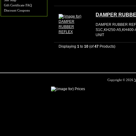
Site Map
Gift Certificate FAQ
Discount Coupons
DAMPER RUBBE
DAMPER RUBBER REFL
S1C,KH250-A5,KH400-A
UNIT
Displaying
1
to
10
(of
47
Products)
Copyright © 2026
V