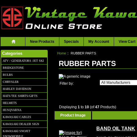
New Products
Specials
My Account
View Cart
Home
:: RUBBER PARTS
Categories
ATV / GENERATORS /JET SKI
RUBBER PARTS
BRIDGESTONE
BULBS
CHRYSLER
Filter by:
HARLEY DAVIDSON
HATS/TEE SHIRTS/GIFTS
HELMETS
Displaying
1
to
10
(of
47
Products)
HUSQVARNA
Product Image
KAWASAKI CABLES
KAWASAKI DEALER SIGN
BAND OIL TANK
KAWASAKI SNOJET
SNOWMOBILE