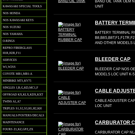
BAND OIL TANK OEM NL
UNIT
KAWASAKI SPECIAL TOOLS
NOS HONDA
NOS KAWASAKI KEYS
BATTERY TERM
NOS SUZUKI
BATTERY TERMINAL R
NOS YAMAHA
B8,B8S,B8T,F1,F1TR,F
O-RINGS
AND OTHER MODELS L
REPRO FIBERGLASS
H1R,H2R,F11
BLEEDER CAP
SERVICES
W1,W2SS
BLEEDER CAP NOS OE
MODELS LOC UNIT K-5
COYOTE MB1,MB1-A
MINIBIKE MT1,KV75
SINGLES J,B,G,KD,MC1,F
CABLE ADJUST
OFFROAD KX,KLX,KDX,KXT
CABLE ADJUSTER CAP 
TWINS A1,A7
LOC UNIT
TRIPLES S1,S2,S3,H1,H2,KH
MANUALS/POSTERS/DECALS
CARBURATOR 
MAINTENANCE
FOURS Z1,KZ,GPZ,ZX
CARBURATOR CAP NL