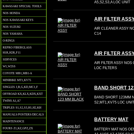
A5,S2,S3,A LOC UNIT
KAWASAKI SPECIAL TOOLS
NOS HONDA
AIR FILTER ASS
NOS KAWASAKI KEYS
NOS SUZUKI
AIR CLEANER ASSY NO
C14
NOS YAMAHA
O-RINGS
REPRO FIBERGLASS
AIR FILTER ASS
H1R,H2R,F11
SERVICES
AIR FILTER ASSY NOS 
W1,W2SS
LOC FILTERS
COYOTE MB1,MB1-A
MINIBIKE MT1,KV75
BAND SHORT 12
SINGLES J,B,G,KD,MC1,F
OFFROAD KX,KLX,KDX,KXT
BAND SHORT 123MM NO
TWINS A1,A7
S2,MT1,KV75 LOC UNI
TRIPLES S1,S2,S3,H1,H2,KH
MANUALS/POSTERS/DECALS
BATTERY MAT
MAINTENANCE
FOURS Z1,KZ,GPZ,ZX
BATTERY MAT NOS OEM