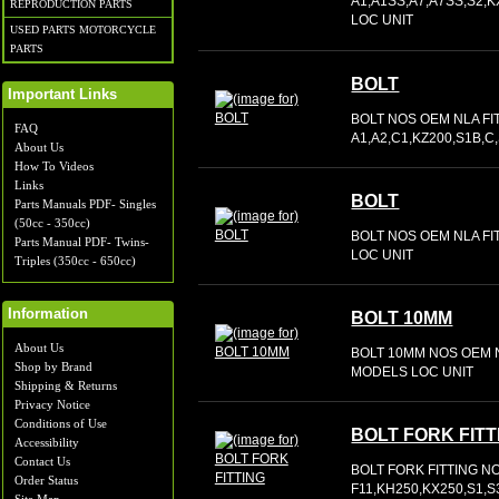
A1,A1SS,A7,A7SS,S2,
REPRODUCTION PARTS
LOC UNIT
USED PARTS MOTORCYCLE
PARTS
BOLT
Important Links
BOLT NOS OEM NLA FI
FAQ
A1,A2,C1,KZ200,S1B,C
About Us
How To Videos
Links
BOLT
Parts Manuals PDF- Singles
(50cc - 350cc)
BOLT NOS OEM NLA FIT
Parts Manual PDF- Twins-
LOC UNIT
Triples (350cc - 650cc)
Information
BOLT 10MM
About Us
BOLT 10MM NOS OEM N
Shop by Brand
MODELS LOC UNIT
Shipping & Returns
Privacy Notice
Conditions of Use
BOLT FORK FITT
Accessibility
Contact Us
BOLT FORK FITTING N
Order Status
F11,KH250,KX250,S1,S