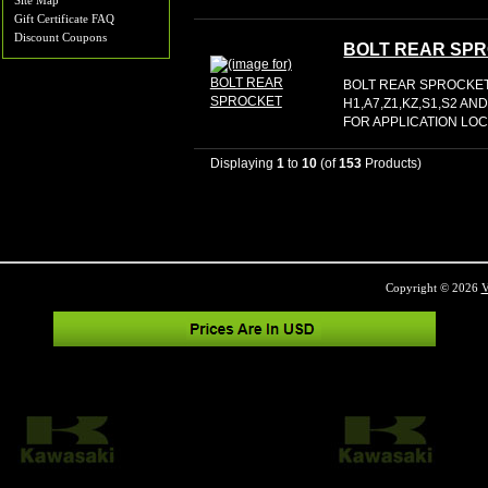
Site Map
Gift Certificate FAQ
Discount Coupons
BOLT REAR SP
BOLT REAR SPROCKET 
H1,A7,Z1,KZ,S1,S2 
FOR APPLICATION LOC:
Displaying
1
to
10
(of
153
Products)
Copyright © 2026
V