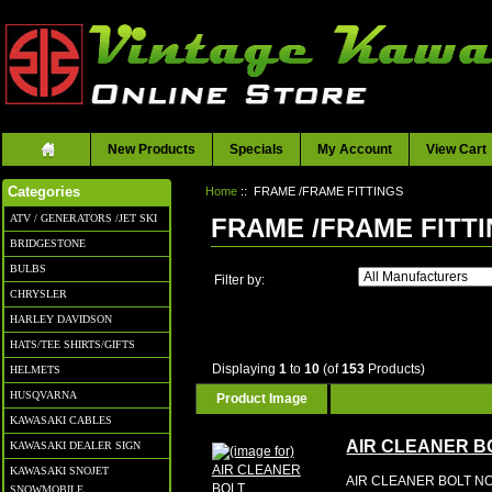
New Products
Specials
My Account
View Cart
Home
:: FRAME /FRAME FITTINGS
Categories
ATV / GENERATORS /JET SKI
FRAME /FRAME FITT
BRIDGESTONE
BULBS
Filter by:
CHRYSLER
HARLEY DAVIDSON
HATS/TEE SHIRTS/GIFTS
Displaying
1
to
10
(of
153
Products)
HELMETS
HUSQVARNA
Product Image
KAWASAKI CABLES
AIR CLEANER B
KAWASAKI DEALER SIGN
KAWASAKI SNOJET
AIR CLEANER BOLT NO
SNOWMOBILE