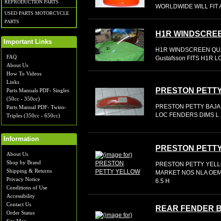
REPRODUCTION PARTS
WORLDWIDE WILL FIT 
USED PARTS MOTORCYCLE
PARTS
H1R WINDSCRE
Important Links
H1R WINDSCREEN QU
FAQ
Gustafsson FITS H1R L
About Us
How To Videos
Links
PRESTON PETT
Parts Manuals PDF- Singles
(50cc - 350cc)
PRESTON PETTY BAJA
Parts Manual PDF- Twins-
LOC FENDERS DIMS L 2
Triples (350cc - 650cc)
Information
PRESTON PETT
About Us
Shop by Brand
PRESTON PETTY YELLO
Shipping & Returns
MARKET NOS NLA OEM 
Privacy Notice
6.5 H
Conditions of Use
Accessibility
Contact Us
REAR FENDER 
Order Status