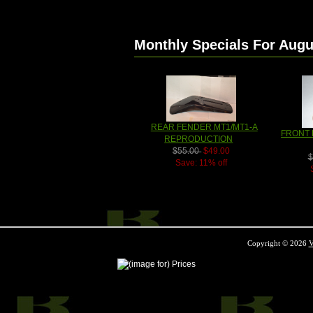
Monthly Specials For Augu
REAR FENDER MT1/MT1-A
FRONT 
REPRODUCTION
$55.00
$49.00
$
Save: 11% off
Copyright © 2026
V