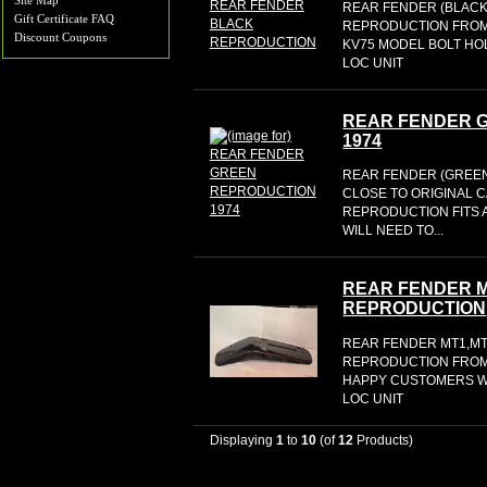
Site Map
REAR FENDER (BLACK) th
Gift Certificate FAQ
REPRODUCTION FROM 
Discount Coupons
KV75 MODEL BOLT HO
LOC UNIT
REAR FENDER 
1974
REAR FENDER (GREEN
CLOSE TO ORIGINAL 
REPRODUCTION FITS 
WILL NEED TO...
REAR FENDER M
REPRODUCTION
REAR FENDER MT1,MT
REPRODUCTION FROM 
HAPPY CUSTOMERS WO
LOC UNIT
Displaying
1
to
10
(of
12
Products)