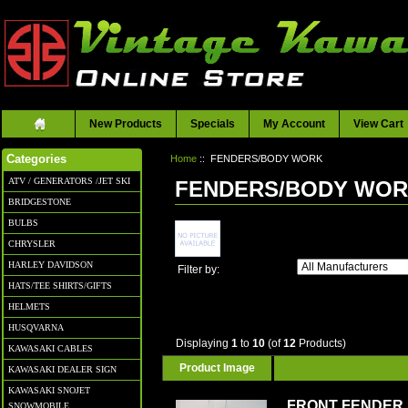
New Products
Specials
My Account
View Cart
Home
:: FENDERS/BODY WORK
Categories
ATV / GENERATORS /JET SKI
FENDERS/BODY WO
BRIDGESTONE
BULBS
CHRYSLER
HARLEY DAVIDSON
Filter by:
HATS/TEE SHIRTS/GIFTS
HELMETS
HUSQVARNA
Displaying
1
to
10
(of
12
Products)
KAWASAKI CABLES
Product Image
KAWASAKI DEALER SIGN
KAWASAKI SNOJET
FRONT FENDER
SNOWMOBILE