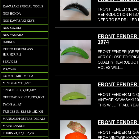
KAWASAKI SPECIAL TOOLS
FRONT FENDER (BLACK) t
NOS HONDA
REPRODUCTION FITS 
NEED TO BE DRILLED 
NOS KAWASAKI KEYS
NOS SUZUKI
NOS YAMAHA
FRONT FENDER
1974
O-RINGS
REPRO FIBERGLASS
FRONT FENDER (GREE
H1R,H2R,F11
VERY CLOSE TO ORIG
SERVICES
QUALITY REPRODUCTI
HOLES WILL...
W1,W2SS
COYOTE MB1,MB1-A
MINIBIKE MT1,KV75
FRONT FENDER 
SINGLES J,B,G,KD,MC1,F
FRONT FENDER MT1 
OFFROAD KX,KLX,KDX,KXT
VINTAGE KAWASAKI 1
TWINS A1,A7
THIS WILL FIT ALL YE
TRIPLES S1,S2,S3,H1,H2,KH
MANUALS/POSTERS/DECALS
FRONT FENDER M
MAINTENANCE
FRONT FENDER MT1-A
FOURS Z1,KZ,GPZ,ZX
FROM VINTAGE KAWAS