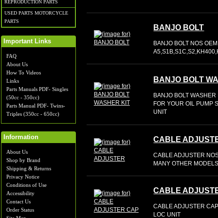
REPRODUCTION PARTS
USED PARTS MOTORCYCLE
PARTS
BANJO BOLT
Important Links
BANJO BOLT NOS OEM 
A5,S1B,S1C,S2,KH400
FAQ
About Us
How To Videos
BANJO BOLT WA
Links
Parts Manuals PDF- Singles
BANJO BOLT WASHER K
(50cc - 350cc)
FOR YOUR OIL PUMP S
Parts Manual PDF- Twins-
UNIT
Triples (350cc - 650cc)
Information
CABLE ADJUST
About Us
CABLE ADJUSTER NOS 
Shop by Brand
MANY OTHER MODELS
Shipping & Returns
Privacy Notice
Conditions of Use
CABLE ADJUST
Accessibility
Contact Us
CABLE ADJUSTER CAP 
Order Status
LOC UNIT