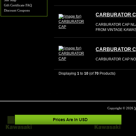
Site Map
Gift Certificate FAQ
Discount Coupons
CARBURATOR 
CARBURATOR CAP NL
FROM VINTAGE KAWASA
CARBURATOR 
CARBURATOR CAP NOS
Displaying
1
to
10
(of
70
Products)
Copyright © 2026
V