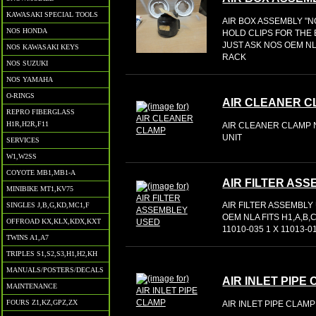
KAWASAKI SPECIAL TOOLS
AIR BOX ASSEMBLY "N
NOS HONDA
HOLD CLIPS FOR THE
JUST ASK NOS OEM NL
NOS KAWASAKI KEYS
RACK
NOS SUZUKI
NOS YAMAHA
O-RINGS
AIR CLEANER 
REPRO FIBERGLASS
H1R,H2R,F11
AIR CLEANER CLAMP N
UNIT
SERVICES
W1,W2SS
COYOTE MB1,MB1-A
AIR FILTER AS
MINIBIKE MT1,KV75
AIR FILTER ASSEMBLY 
SINGLES J,B,G,KD,MC1,F
OEM NLA FITS H1,A,B,
OFFROAD KX,KLX,KDX,KXT
11010-035 1 X 11013-0
TWINS A1,A7
TRIPLES S1,S2,S3,H1,H2,KH
MANUALS/POSTERS/DECALS
AIR INLET PIPE
MAINTENANCE
FOURS Z1,KZ,GPZ,ZX
AIR INLET PIPE CLAMP