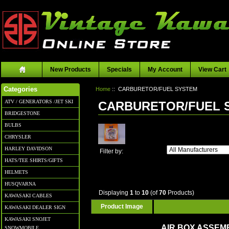
New Products
Specials
My Account
View Cart
Home
:: CARBURETOR/FUEL SYSTEM
Categories
ATV / GENERATORS /JET SKI
CARBURETOR/FUEL 
BRIDGESTONE
BULBS
CHRYSLER
HARLEY DAVIDSON
Filter by:
HATS/TEE SHIRTS/GIFTS
HELMETS
HUSQVARNA
Displaying
1
to
10
(of
70
Products)
KAWASAKI CABLES
Product Image
KAWASAKI DEALER SIGN
KAWASAKI SNOJET
AIR BOX ASSEM
SNOWMOBILE