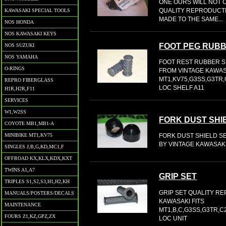
ONE OURS WILL NOT C
QUALITY REPRODUCTI
KAWASAKI SPECIAL TOOLS
MADE TO THE SAME...
NOS HONDA
NOS KAWASAKI KEYS
FOOT PEG RUBB
NOS SUZUKI
NOS YAMAHA
FOOT REST RUBBER S
O-RINGS
FROM VINTAGE KAWAS
MT1,KV75,G3SS,G3TR,
REPRO FIBERGLASS
LOC SHELF A11
H1R,H2R,F11
SERVICES
W1,W2SS
FORK DUST SHI
COYOTE MB1,MB1-A
MINIBIKE MT1,KV75
FORK DUST SHIELD S
BY VINTAGE KAWASAKI
SINGLES J,B,G,KD,MC1,F
OFFROAD KX,KLX,KDX,KXT
TWINS A1,A7
GRIP SET
TRIPLES S1,S2,S3,H1,H2,KH
GRIP SET QUALITY R
MANUALS/POSTERS/DECALS
KAWASAKI FITS
MAINTENANCE
MT1,B,C,G3SS,G3TR,C
FOURS Z1,KZ,GPZ,ZX
LOC UNIT