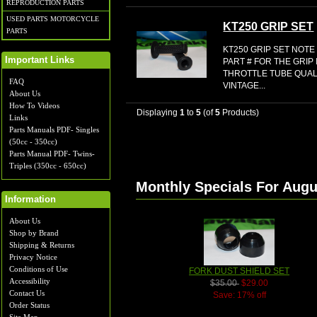
REPRODUCTION PARTS
USED PARTS MOTORCYCLE
KT250 GRIP SET
PARTS
KT250 GRIP SET NOTE
Important Links
PART # FOR THE GRIP
THROTTLE TUBE QUA
FAQ
VINTAGE...
About Us
How To Videos
Displaying
1
to
5
(of
5
Products)
Links
Parts Manuals PDF- Singles
(50cc - 350cc)
Parts Manual PDF- Twins-
Triples (350cc - 650cc)
Monthly Specials For Augu
Information
About Us
Shop by Brand
Shipping & Returns
Privacy Notice
Conditions of Use
FORK DUST SHIELD SET
Accessibility
$35.00
$29.00
Contact Us
Save: 17% off
Order Status