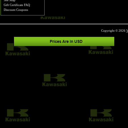
Site Map
Gift Certificate FAQ
Discount Coupons
Copyright © 2026
V