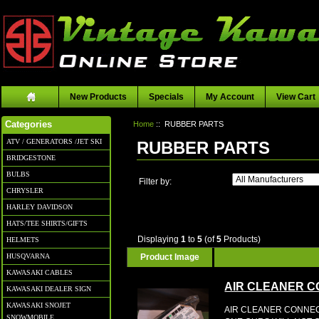
New Products
Specials
My Account
View Cart
Home
:: RUBBER PARTS
Categories
ATV / GENERATORS /JET SKI
RUBBER PARTS
BRIDGESTONE
BULBS
Filter by:
CHRYSLER
HARLEY DAVIDSON
HATS/TEE SHIRTS/GIFTS
Displaying
1
to
5
(of
5
Products)
HELMETS
Product Image
HUSQVARNA
KAWASAKI CABLES
AIR CLEANER 
KAWASAKI DEALER SIGN
KAWASAKI SNOJET
AIR CLEANER CONNEC
SNOWMOBILE