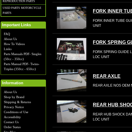
REPRODUCTION PARTS
USED PARTS MOTORCYCLE
FORK INNER TU
PARTS
FORK INNER TUBE GUI
Important Links
UNIT
FAQ
About Us
FORK SPRING G
How To Videos
Links
FORK SPRING GUIDE 
Parts Manuals PDF- Singles
LOC UNIT
(50cc - 350cc)
Parts Manual PDF- Twins-
Triples (350cc - 650cc)
REAR AXLE
Information
REAR AXLE NOS OEM N
About Us
Shop by Brand
Shipping & Returns
REAR HUB SHO
Privacy Notice
Conditions of Use
REAR HUB SHOCK DAM
Accessibility
LOC UNIT
Contact Us
Order Status