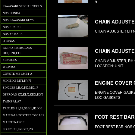
9
KAWASAKI SPECIAL TOOLS
NOS HONDA
NOS KAWASAKI KEYS
CHAIN ADJUSTE
NOS SUZUKI
CHAIN ADJUSTER LH N
NOS YAMAHA
O-RINGS
REPRO FIBERGLASS
CHAIN ADJUSTE
H1R,H2R,F11
SERVICES
CHAIN ADJUSTER, RH 
LOCATION: UNIT
W1,W2SS
COYOTE MB1,MB1-A
MINIBIKE MT1,KV75
ENGINE COVER 
SINGLES J,B,G,KD,MC1,F
ENGINE COVER GASKET
OFFROAD KX,KLX,KDX,KXT
LOC GASKETS
TWINS A1,A7
TRIPLES S1,S2,S3,H1,H2,KH
MANUALS/POSTERS/DECALS
FOOT REST BAR
MAINTENANCE
FOOT REST BAR NOS O
FOURS Z1,KZ,GPZ,ZX