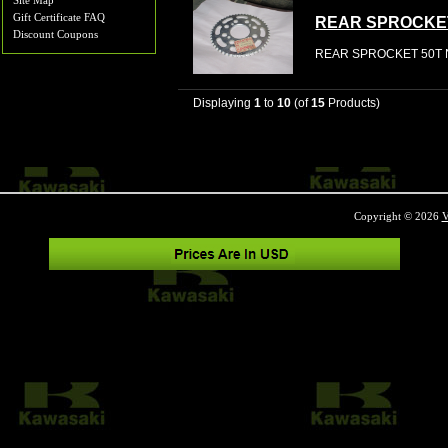
Site Map
Gift Certificate FAQ
REAR SPROCKE
Discount Coupons
REAR SPROCKET 50T N
Displaying
1
to
10
(of
15
Products)
Copyright © 2026
V