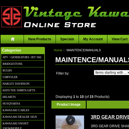
New Products
Specials
My Account
View Cart
Home
:: MAINTENCE/MANUALS
Categories
ATV / GENERATORS /JET SKI
MAINTENCE/MANUAL
BRIDGESTONE
BULBS
Items starting with ...
Filter by:
CHRYSLER
HARLEY DAVIDSON
HATS/TEE SHIRTS/GIFTS
Displaying
1
to
10
(of
15
Products)
HELMETS
HUSQVARNA
Product Image
KAWASAKI CABLES
3RD GEAR DRIV
KAWASAKI DEALER SIGN
KAWASAKI SNOJET
3RD GEAR DRIVE SHAF
SNOWMOBILE