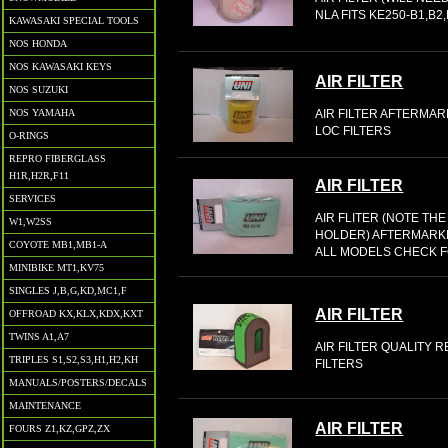
NLA FITS KE250-B1,B2
KAWASAKI SPECIAL TOOLS
NOS HONDA
NOS KAWASAKI KEYS
AIR FILTER
NOS SUZUKI
AIR FILTER AFTERMARK
NOS YAMAHA
LOC FILTERS
O-RINGS
REPRO FIBERGLASS
H1R,H2R,F11
AIR FILTER
SERVICES
AIR FLITER (NOTE TH
W1,W2SS
HOLDER) AFTERMARKE
COYOTE MB1,MB1-A
ALL MODELS CHECK F
MINIBIKE MT1,KV75
SINGLES J,B,G,KD,MC1,F
AIR FILTER
OFFROAD KX,KLX,KDX,KXT
TWINS A1,A7
AIR FILTER QUALITY 
TRIPLES S1,S2,S3,H1,H2,KH
FILTERS
MANUALS/POSTERS/DECALS
MAINTENANCE
AIR FILTER
FOURS Z1,KZ,GPZ,ZX