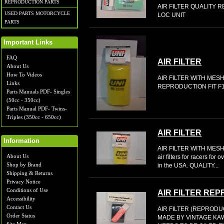
REPRODUCTION PARTS
AIR FILTER QUALITY 
USED PARTS MOTORCYCLE
LOC UNIT
PARTS
Important Links
FAQ
AIR FILTER
About Us
How To Videos
AIR FILTER WITH MES
Links
REPRODUCTION FIT F1
Parts Manuals PDF- Singles
(50cc - 350cc)
Parts Manual PDF- Twins-
Triples (350cc - 650cc)
AIR FILTER
Information
AIR FILTER WITH MESH
About Us
air filters for racers fo
Shop by Brand
in the USA. QUALITY...
Shipping & Returns
Privacy Notice
Conditions of Use
AIR FILTER RE
Accessibility
Contact Us
AIR FILTER (REPROD
Order Status
MADE BY VINTAGE KA