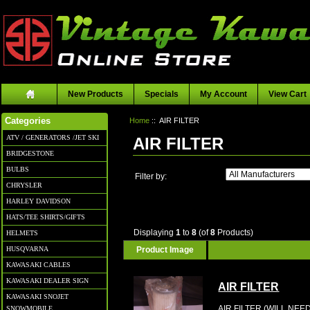
New Products
Specials
My Account
View Cart
Home
:: AIR FILTER
Categories
ATV / GENERATORS /JET SKI
AIR FILTER
BRIDGESTONE
BULBS
Filter by:
CHRYSLER
HARLEY DAVIDSON
HATS/TEE SHIRTS/GIFTS
Displaying
1
to
8
(of
8
Products)
HELMETS
Product Image
HUSQVARNA
KAWASAKI CABLES
KAWASAKI DEALER SIGN
AIR FILTER
KAWASAKI SNOJET
AIR FILTER (WILL NE
SNOWMOBILE