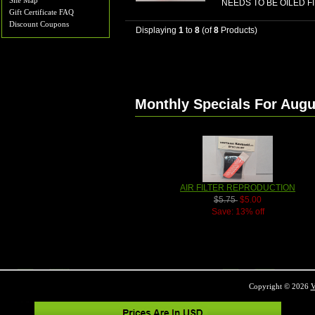
Site Map
NEEDS TO BE OILED F
Gift Certificate FAQ
Discount Coupons
Displaying
1
to
8
(of
8
Products)
Monthly Specials For Augu
AIR FILTER REPRODUCTION
$5.75
$5.00
Save: 13% off
Copyright © 2026
V