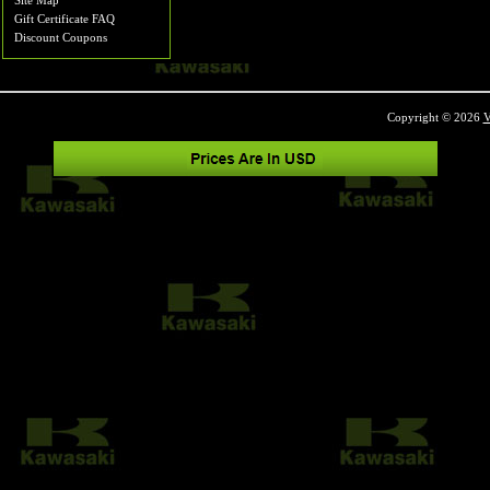
Site Map
Gift Certificate FAQ
Discount Coupons
Copyright © 2026
V