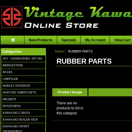
New Products
Specials
My Account
View Cart
Home
:: RUBBER PARTS
Categories
ATV / GENERATORS /JET SKI
RUBBER PARTS
BRIDGESTONE
BULBS
CHRYSLER
HARLEY DAVIDSON
Product Image
HATS/TEE SHIRTS/GIFTS
HELMETS
There are no
HUSQVARNA
products to list in
KAWASAKI CABLES
this category.
KAWASAKI DEALER SIGN
KAWASAKI SNOJET
SNOWMOBILE