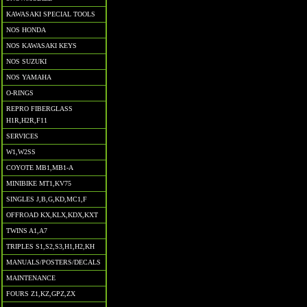
KAWASAKI SPECIAL TOOLS
NOS HONDA
NOS KAWASAKI KEYS
NOS SUZUKI
NOS YAMAHA
O-RINGS
REPRO FIBERGLASS
H1R,H2R,F11
SERVICES
W1,W2SS
COYOTE MB1,MB1-A
MINIBIKE MT1,KV75
SINGLES J,B,G,KD,MC1,F
OFFROAD KX,KLX,KDX,KXT
TWINS A1,A7
TRIPLES S1,S2,S3,H1,H2,KH
MANUALS/POSTERS/DECALS
MAINTENANCE
FOURS Z1,KZ,GPZ,ZX