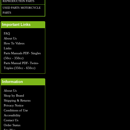
REPRODUCTION PARTS
USED PARTS MOTORCYCLE
PARTS
Important Links
FAQ
About Us
How To Videos
Links
Parts Manuals PDF- Singles
(50cc - 350cc)
Parts Manual PDF- Twins-
Triples (350cc - 650cc)
Information
About Us
Shop by Brand
Shipping & Returns
Privacy Notice
Conditions of Use
Accessibility
Contact Us
Order Status