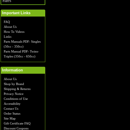
PARTS
Important Links
FAQ
About Us
How To Videos
Links
Parts Manuals PDF- Singles
(50cc - 350cc)
Parts Manual PDF- Twins-
Triples (350cc - 650cc)
Information
About Us
Shop by Brand
Shipping & Returns
Privacy Notice
Conditions of Use
Accessibility
Contact Us
Order Status
Site Map
Gift Certificate FAQ
Discount Coupons