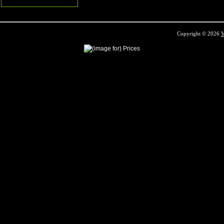
Copyright © 2026
V