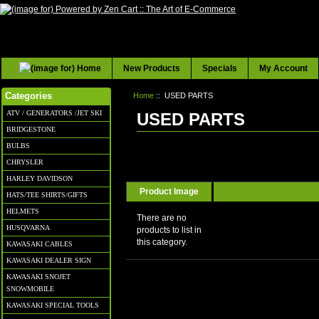
New Products
Specials
My Account
Home
:: USED PARTS
Categories
ATV / GENERATORS /JET SKI
USED PARTS
BRIDGESTONE
BULBS
CHRYSLER
HARLEY DAVIDSON
Product Image
HATS/TEE SHIRTS/GIFTS
HELMETS
There are no
HUSQVARNA
products to list in
this category.
KAWASAKI CABLES
KAWASAKI DEALER SIGN
KAWASAKI SNOJET
SNOWMOBILE
KAWASAKI SPECIAL TOOLS