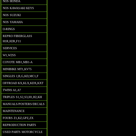
NOS HONDA
NOS KAWASAKI KEYS
NOS SUZUKI
NOS YAMAHA
O-RINGS
REPRO FIBERGLASS
H1R,H2R,F11
SERVICES
W1,W2SS
COYOTE MB1,MB1-A
MINIBIKE MT1,KV75
SINGLES J,B,G,KD,MC1,F
OFFROAD KX,KLX,KDX,KXT
TWINS A1,A7
TRIPLES S1,S2,S3,H1,H2,KH
MANUALS/POSTERS/DECALS
MAINTENANCE
FOURS Z1,KZ,GPZ,ZX
REPRODUCTION PARTS
USED PARTS MOTORCYCLE